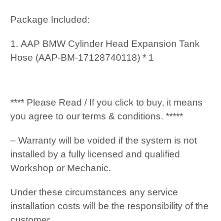
Package Included:
1. AAP BMW Cylinder Head Expansion Tank
Hose (AAP-BM-17128740118) * 1
**** Please Read / If you click to buy, it means
you agree to our terms & conditions. *****
– Warranty will be voided if the system is not
installed by a fully licensed and qualified
Workshop or Mechanic.
Under these circumstances any service
installation costs will be the responsibility of the
customer.