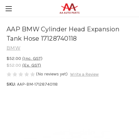
AAP BMW Cylinder Head Expansion
Tank Hose 17128740118
BMW
$52.00
(Inc. GST)
$52.00
(Ex. GST)
(No reviews yet)
Write a Review
SKU:
AAP-BM-17128740118