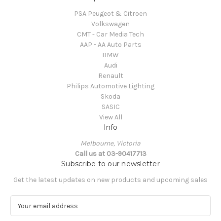
PSA Peugeot & Citroen
Volkswagen
CMT - Car Media Tech
AAP - AA Auto Parts
BMW
Audi
Renault
Philips Automotive Lighting
Skoda
SASIC
View All
Info
Melbourne, Victoria
Call us at 03-90417713
Subscribe to our newsletter
Get the latest updates on new products and upcoming sales
E
m