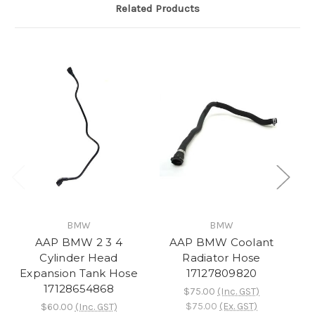
Related Products
BMW
BMW
AAP BMW 2 3 4
AAP BMW Coolant
A
Cylinder Head
Radiator Hose
Co
Expansion Tank Hose
17127809820
17128654868
$75.00
(Inc. GST)
$75.00
(Ex. GST)
$60.00
(Inc. GST)