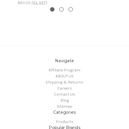
$60.00
(Ex. GST)
Navigate
Affiliate Program
ABOUT US
Shipping & Returns
Careers
Contact Us
Blog
Sitemap
Categories
Products
Popular Brands