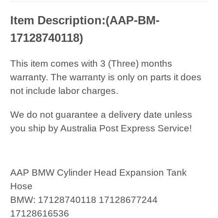
Item Description:(AAP-BM-
17128740118)
This item comes with 3 (Three) months
warranty. The warranty is only on parts it does
not include labor charges.
We do not guarantee a delivery date unless
you ship by Australia Post Express Service!
AAP BMW Cylinder Head Expansion Tank
Hose
BMW: 17128740118 17128677244
17128616536