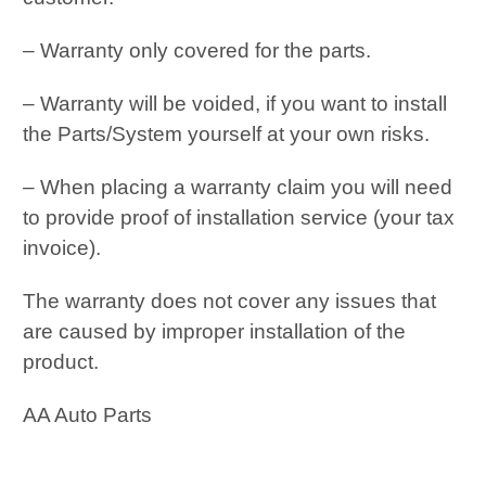
– Warranty only covered for the parts.
– Warranty will be voided, if you want to install
the Parts/System yourself at your own risks.
– When placing a warranty claim you will need
to provide proof of installation service (your tax
invoice).
The warranty does not cover any issues that
are caused by improper installation of the
product.
AA Auto Parts