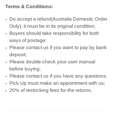
Terms & Conditions:
Do accept a refund(Australia Domestic Order
Only), it must be in its original condition;
Buyers should take responsibility for both
ways of postage;
Please contact us if you want to pay by bank
deposit;
Please double-check your user manual
before buying;
Please contact us if you have any questions;
Pick Up must make an appointment with us;
20% of restocking fees for the returns.