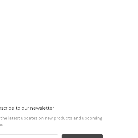
scribe to our newsletter
 the latest updates on new products and upcoming
es