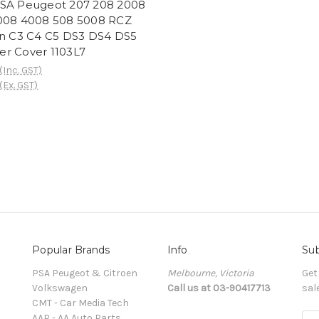
SA Peugeot 207 208 2008
008 4008 508 5008 RCZ
en C3 C4 C5 DS3 DS4 DS5
lter Cover 1103L7
(Inc. GST)
(Ex. GST)
Popular Brands
Info
Sub
PSA Peugeot & Citroen
Melbourne, Victoria
Get
Volkswagen
Call us at 03-90417713
sal
CMT - Car Media Tech
AAP - AA Auto Parts
E