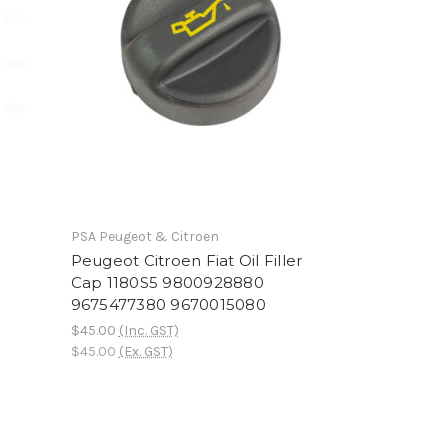
PSA Peugeot & Citroen
Peugeot Citroen Fiat Oil Filler
Cap 1180S5 9800928880
9675477380 9670015080
$45.00
(Inc. GST)
$45.00
(Ex. GST)