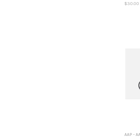
$30.00
AAP - A