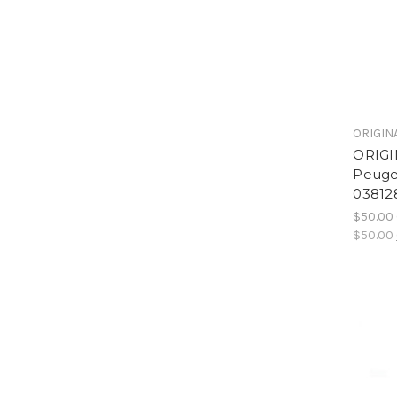
ORIGIN
ORIGI
Peuge
03812
$50.00
$50.00