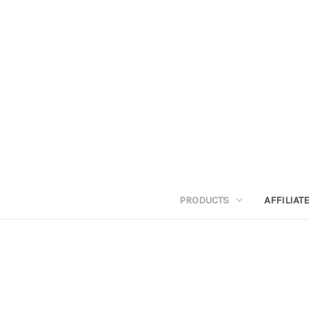
PRODUCTS
AFFILIA