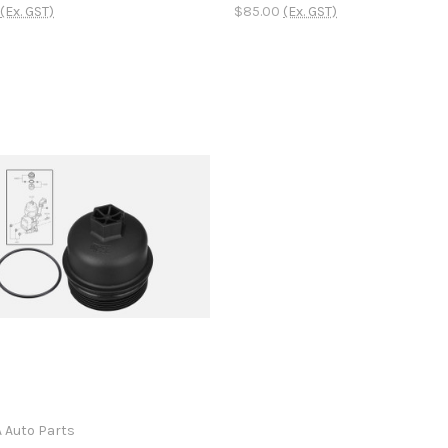
(Ex. GST)
$85.00
(Ex. GST)
A Auto Parts