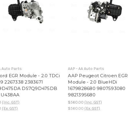
A Auto Parts
AAP - AA Auto Parts
ord EGR Module - 2.0 TDCi
AAP Peugeot Citroen EGR
49 2267338 2383671
Module - 2.0 BlueHDi
9D475DA DS7Q9D475DB
1679828680 9807593080
9U438AA
9821395680
0
(Inc. GST)
$560.00
(Inc. GST)
0
(Ex. GST)
$560.00
(Ex. GST)