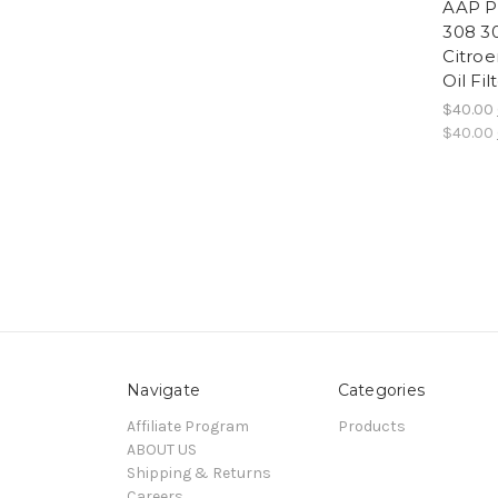
AAP P
308 3
Citro
Oil Fi
$40.00
$40.00
Navigate
Categories
Affiliate Program
Products
ABOUT US
Shipping & Returns
Careers