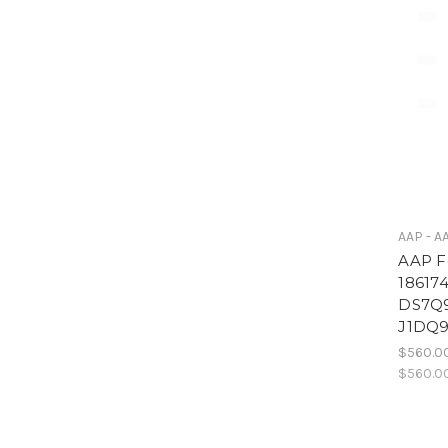
AAP - A
AAP F
18617
DS7Q
J1DQ
$560.0
$560.0