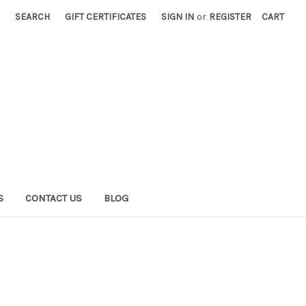
SEARCH
GIFT CERTIFICATES
SIGN IN
or
REGISTER
CART
S
CONTACT US
BLOG