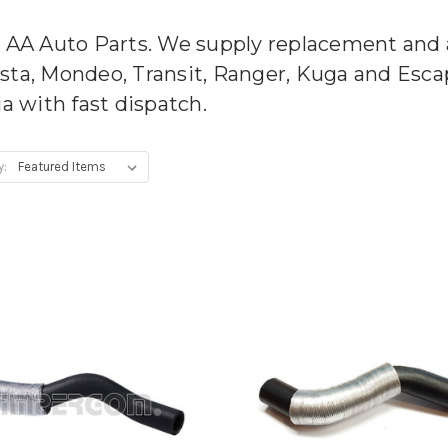
m AA Auto Parts. We supply replacement and 
esta, Mondeo, Transit, Ranger, Kuga and Esc
ia with fast dispatch.
y: