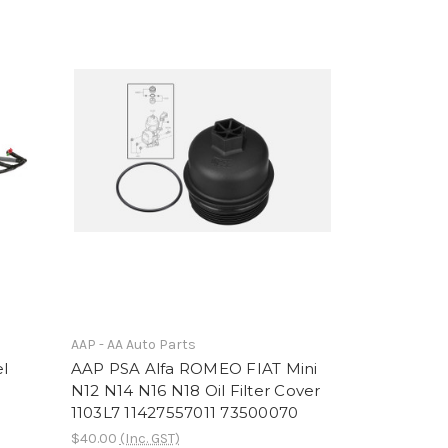
AAP - AA Auto Parts
el
AAP PSA Alfa ROMEO FIAT Mini
N12 N14 N16 N18 Oil Filter Cover
1103L7 11427557011 73500070
$40.00
(Inc. GST)