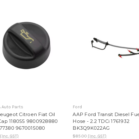
A Auto Parts
Ford
ugeot Citroen Fiat Oil
AAP Ford Transit Diesel Fu
r Cap 1180S5 9800928880
Hose - 2.2 TDCi 1761932
77380 9670015080
BK3Q9K022AG
(Inc. GST)
$85.00
(Inc. GST)