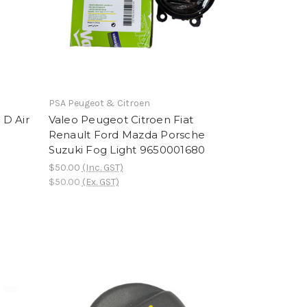
PSA Peugeot & Citroen
 D Air
Valeo Peugeot Citroen Fiat
Renault Ford Mazda Porsche
Suzuki Fog Light 9650001680
$50.00
(Inc. GST)
$50.00
(Ex. GST)