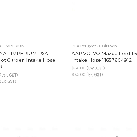
AL IMPERIUM
PSA Peugeot & Citroen
NAL IMPERIUM PSA
AAP VOLVO Mazda Ford 1.6
ot Citroen Intake Hose
Intake Hose 11657804912
8
$35.00
(Inc. GST)
$35.00
(Ex. GST)
(Inc. GST)
(Ex. GST)