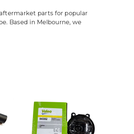
aftermarket parts for popular
ape. Based in Melbourne, we