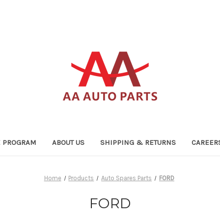
TE PROGRAM
ABOUT US
SHIPPING & RETURNS
CAREER
Home
Products
Auto Spares Parts
FORD
FORD