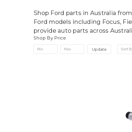
Shop Ford parts in Australia fro
Ford models including Focus, Fi
provide auto parts across Austral
Shop By Price
Update
Sort B