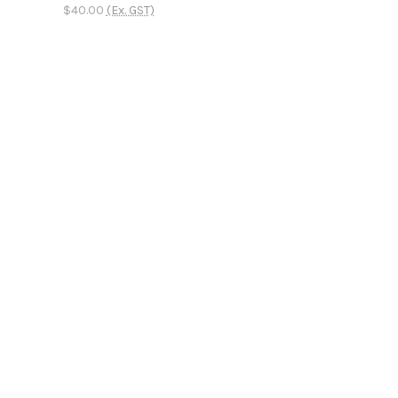
$40.00
(Ex. GST)