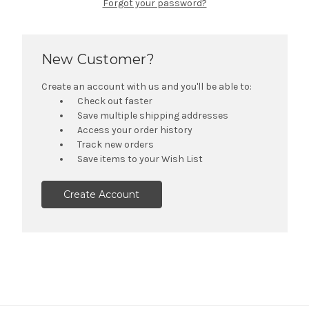
Forgot your password?
New Customer?
Create an account with us and you'll be able to:
Check out faster
Save multiple shipping addresses
Access your order history
Track new orders
Save items to your Wish List
Create Account