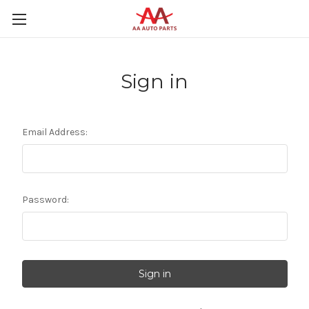
Sign in
Email Address:
Password: