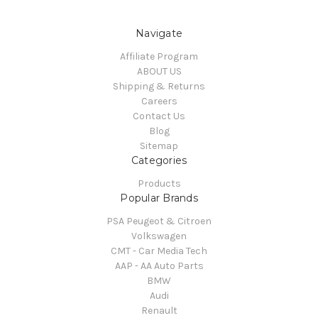
Navigate
Affiliate Program
ABOUT US
Shipping & Returns
Careers
Contact Us
Blog
Sitemap
Categories
Products
Popular Brands
PSA Peugeot & Citroen
Volkswagen
CMT - Car Media Tech
AAP - AA Auto Parts
BMW
Audi
Renault