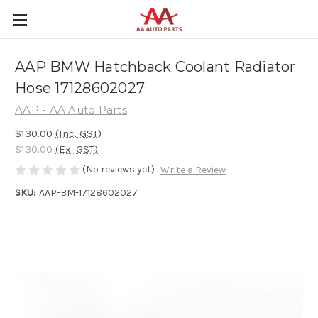
AAP BMW Hatchback Coolant Radiator
Hose 17128602027
AAP - AA Auto Parts
$130.00
(Inc. GST)
$130.00
(Ex. GST)
(No reviews yet)
Write a Review
SKU:
AAP-BM-17128602027