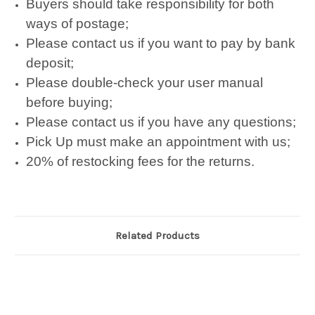
Buyers should take responsibility for both
ways of postage;
Please contact us if you want to pay by bank
deposit;
Please double-check your user manual
before buying;
Please contact us if you have any questions;
Pick Up must make an appointment with us;
20% of restocking fees for the returns.
Related Products