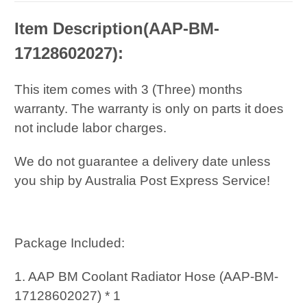
Item Description(
AAP-BM-
17128602027):
This item comes with 3 (Three) months
warranty. The warranty is only on parts it does
not include labor charges.
We do not guarantee a delivery date unless
you ship by Australia Post Express Service!
Package Included:
1. AAP BM Coolant Radiator Hose (AAP-BM-
17128602027) * 1