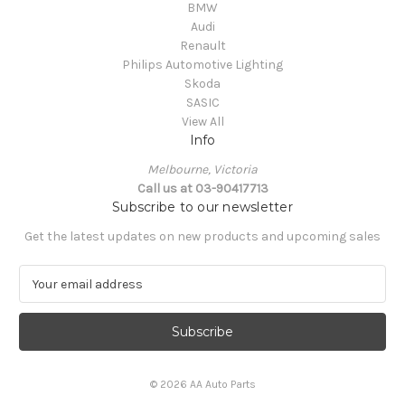
BMW
Audi
Renault
Philips Automotive Lighting
Skoda
SASIC
View All
Info
Melbourne, Victoria
Call us at 03-90417713
Subscribe to our newsletter
Get the latest updates on new products and upcoming sales
E
m
a
i
l
A
© 2026 AA Auto Parts
d