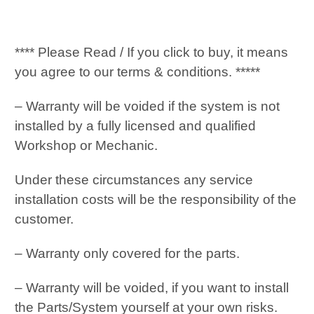
**** Please Read / If you click to buy, it means
you agree to our terms & conditions. *****
– Warranty will be voided if the system is not
installed by a fully licensed and qualified
Workshop or Mechanic.
Under these circumstances any service
installation costs will be the responsibility of the
customer.
– Warranty only covered for the parts.
– Warranty will be voided, if you want to install
the Parts/System yourself at your own risks.