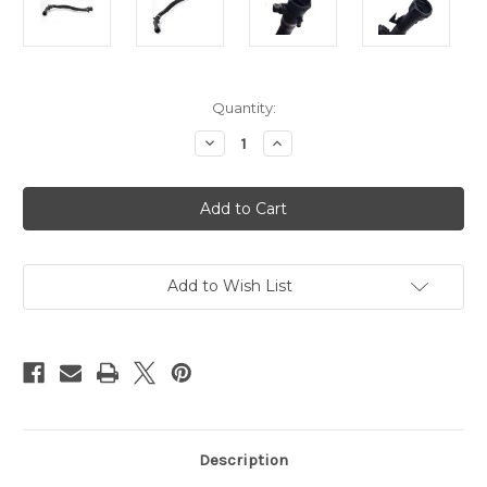
Current
Quantity:
Stock:
Decrease
Increase
Quantity
Quantity
of
of
AAP
AAP
BMW
BMW
Hatchback
Hatchback
Coolant
Coolant
Radiator
Radiator
Hose
Hose
17128602027
17128602027
Add to Wish List
Description