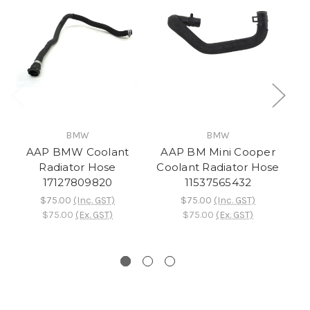
BMW
BMW
AAP BMW Coolant
AAP BM Mini Cooper
A
Radiator Hose
Coolant Radiator Hose
17127809820
11537565432
$75.00
(Inc. GST)
$75.00
(Inc. GST)
$75.00
(Ex. GST)
$75.00
(Ex. GST)