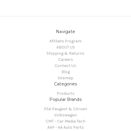
Navigate
Affiliate Program
ABOUT US
Shipping & Returns
Careers
Contact Us
Blog
Sitemap
Categories
Products
Popular Brands
PSA Peugeot & Citroen
Volkswagen
CMT - Car Media Tech
AAP - AA Auto Parts