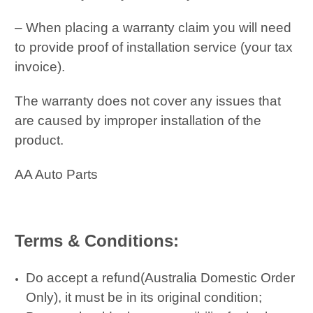
– When placing a warranty claim you will need
to provide proof of installation service (your tax
invoice).
The warranty does not cover any issues that
are caused by improper installation of the
product.
AA Auto Parts
Terms & Conditions:
Do accept a refund(Australia Domestic Order
Only), it must be in its original condition;