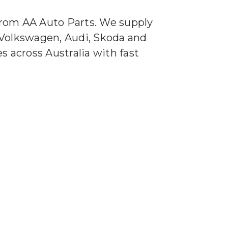
 from AA Auto Parts. We supply
r Volkswagen, Audi, Skoda and
 across Australia with fast