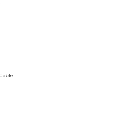
Cable