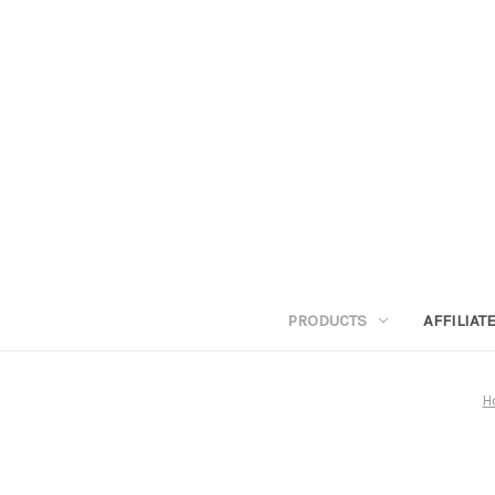
PRODUCTS
AFFILIA
H