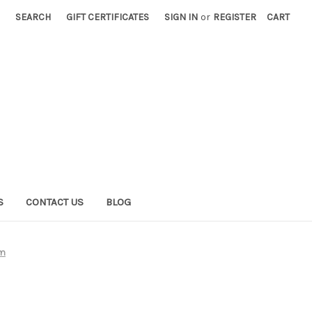
SEARCH
GIFT CERTIFICATES
SIGN IN
or
REGISTER
CART
S
CONTACT US
BLOG
em