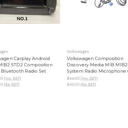
agen
Volkswagen
wagen Carplay Android
Volkswagen Composition
MIB2 STD2 Composition
Discovery Media MIB MIB2
 Bluetooth Radio Set
System Radio Microphone 
00
(Inc. GST)
$44.00
(Inc. GST)
00
(Ex. GST)
$44.00
(Ex. GST)