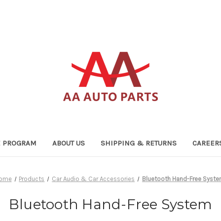
TE PROGRAM
ABOUT US
SHIPPING & RETURNS
CAREER
ome
Products
Car Audio & Car Accessories
Bluetooth Hand-Free Syst
Bluetooth Hand-Free System