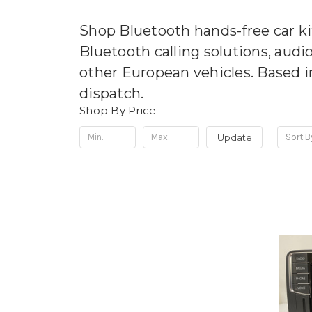
Shop Bluetooth hands-free car ki
Bluetooth calling solutions, audi
other European vehicles. Based i
dispatch.
Shop By Price
Update
Sort B