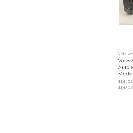
Volksw
Volks
Auto 
Media
$1,450.
$1,450.