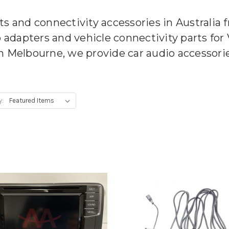
ts and connectivity accessories in Australia
o adapters and vehicle connectivity parts fo
n Melbourne, we provide car audio accessories
y: