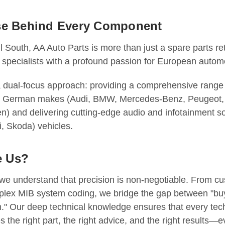
se Behind Every Component
l South, AA Auto Parts is more than just a spare parts re
 specialists with a profound passion for European autom
a dual-focus approach: providing a comprehensive range
 & German makes (Audi, BMW, Mercedes-Benz, Peugeot, 
) and delivering cutting-edge audio and infotainment so
, Skoda) vehicles.
 Us?
 we understand that precision is non-negotiable. From c
lex MIB system coding, we bridge the gap between "buy
m." Our deep technical knowledge ensures that every tec
s the right part, the right advice, and the right results—e