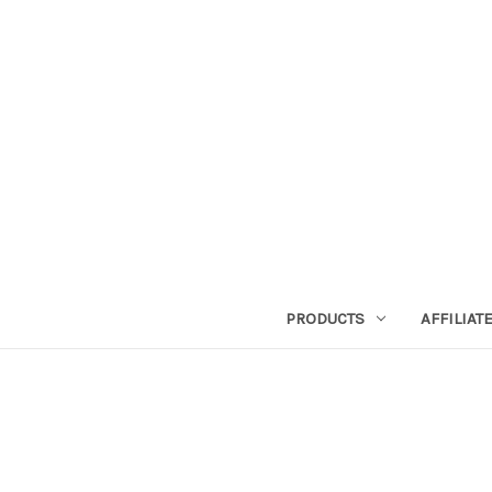
PRODUCTS
AFFILIA