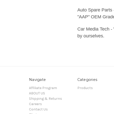
Auto Spare Parts
"AAP" OEM Grade 
Car Media Tech - 
by ourselves.
Navigate
Categories
Affiliate Program
Products
ABOUT US
Shipping & Returns
Careers
Contact Us