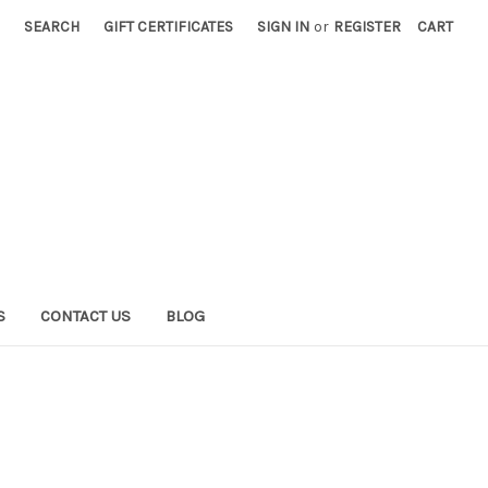
SEARCH
GIFT CERTIFICATES
SIGN IN
or
REGISTER
CART
S
CONTACT US
BLOG