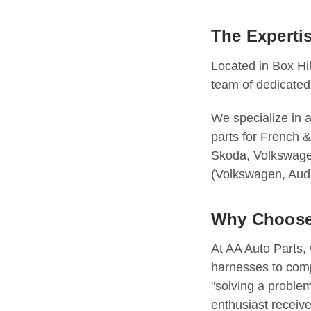
The Experti
Located in Box Hil
team of dedicated
We specialize in 
parts for French
Skoda, Volkswagen
(Volkswagen, Audi
Why Choose
At AA Auto Parts,
harnesses to comp
"solving a proble
enthusiast receive