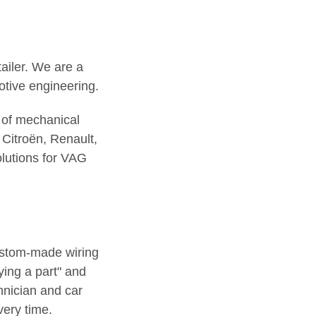
tailer. We are a
otive engineering.
 of mechanical
Citroën, Renault,
lutions for VAG
ustom-made wiring
ing a part" and
hnician and car
very time.