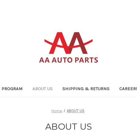
TE PROGRAM
ABOUT US
SHIPPING & RETURNS
CAREER
Home
ABOUT US
ABOUT US