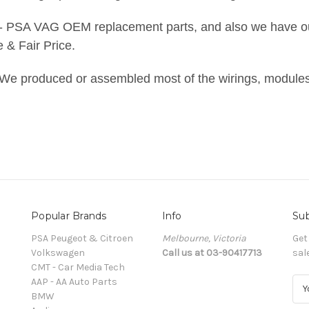
 - PSA VAG OEM replacement parts, and also we have o
& Fair Price.
We produced or assembled most of the wirings, modules
Popular Brands
Info
Sub
PSA Peugeot & Citroen
Melbourne, Victoria
Get
Volkswagen
Call us at 03-90417713
sal
CMT - Car Media Tech
AAP - AA Auto Parts
E
BMW
m