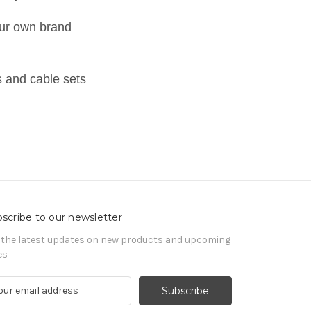
ur own brand
 and cable sets
scribe to our newsletter
 the latest updates on new products and upcoming
es