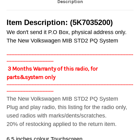
Description
Item Description: (5K7035200)
We don't send it P.O Box, physical address only.
The New Volkswagen MIB STD2 PQ System
---------------------------------------------------------------------------------
------------------------------
3 Months Warranty of this radio, for
parts&system only
---------------------------------------------------------------------------------
------------------------------
The New Volkswagen MIB STD2 PQ System
Plug and play radio, this listing for the radio only,
used radios with marks/dents/scratches.
20% of restocking applied to the return item.
6.5 inches colour Touchscreen