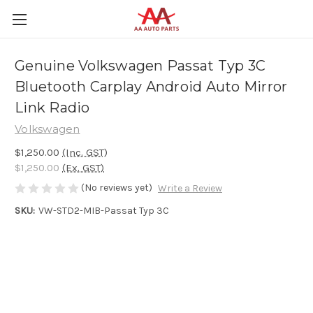
Genuine Volkswagen Passat Typ 3C
Bluetooth Carplay Android Auto Mirror
Link Radio
Volkswagen
$1,250.00
(Inc. GST)
$1,250.00
(Ex. GST)
(No reviews yet)
Write a Review
SKU:
VW-STD2-MIB-Passat Typ 3C