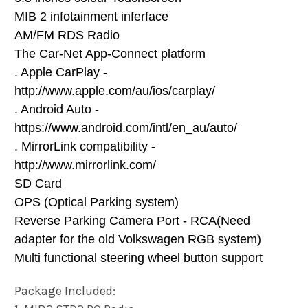
MIB 2 infotainment inferface
AM/FM RDS Radio
The Car-Net App-Connect platform
. Apple CarPlay -
http://www.apple.com/au/ios/carplay/
. Android Auto -
https://www.android.com/intl/en_au/auto/
. MirrorLink compatibility -
http://www.mirrorlink.com/
SD Card
OPS (Optical Parking system)
Reverse Parking Camera Port - RCA(Need
adapter for the old Volkswagen RGB system)
Multi functional steering wheel button support
Package Included: