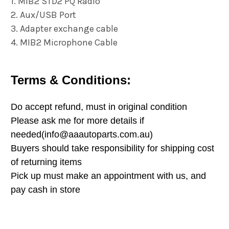
1. MIB2 STD2 PQ Radio
2. Aux/USB Port
3. Adapter exchange cable
4. MIB2 Microphone Cable
Terms & Conditions:
Do accept refund, must in original condition
Please ask me for more details if
needed(info@aaautoparts.com.au)
Buyers should take responsibility for shipping cost
of returning items
Pick up must make an appointment with us, and
pay cash in store