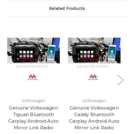
Related Products
Volkswagen
Volkswagen
Genuine Volkswagen
Genuine Volkswagen
G
Tiguan Bluetooth
Caddy Bluetooth
Carplay Android Auto
Carplay Android Auto
C
Mirror Link Radio
Mirror Link Radio