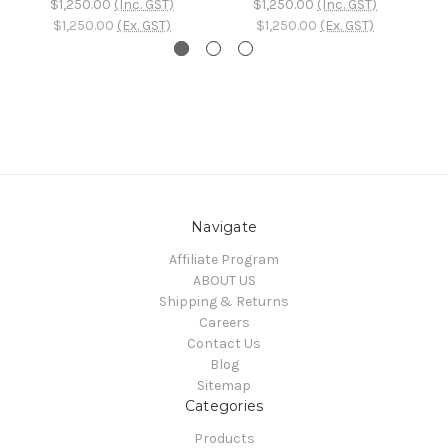
$1,250.00
(Inc. GST)
$1,250.00
(Inc. GST)
$1,250.00
(Ex. GST)
$1,250.00
(Ex. GST)
Navigate
Affiliate Program
ABOUT US
Shipping & Returns
Careers
Contact Us
Blog
Sitemap
Categories
Products