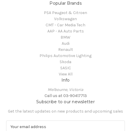
Popular Brands
PSA Peugeot & Citroen
Volkswagen
CMT - Car Media Tech
AAP - AA Auto Parts
BMW
Audi
Renault
Philips Automotive Lighting
Skoda
SASIC
View All
Info
Melbourne, Victoria
Call us at 03-90417713
Subscribe to our newsletter
Get the latest updates on new products and upcoming sales
E
m