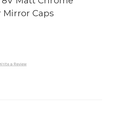
3 8V Matt Chrome
r Mirror Caps
Write a Review