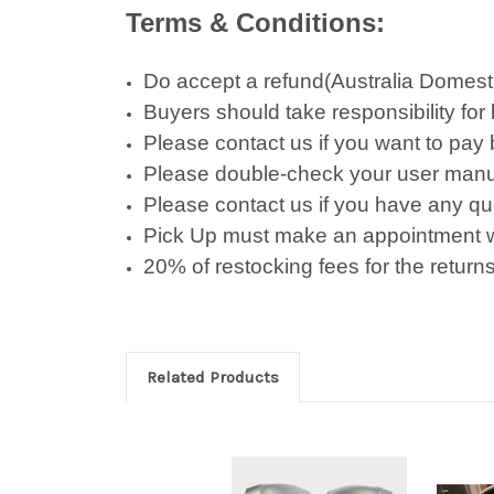
Terms & Conditions:
Do accept a refund(Australia Domestic 
Buyers should take responsibility for
Please contact us if you want to pay
Please double-check your user manu
Please contact us if you have any qu
Pick Up must make an appointment w
20% of restocking fees for the returns
Related Products