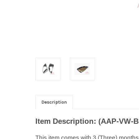
Description
Item Description: (AAP-VW-
B
This item comes with 3 (Three) months w