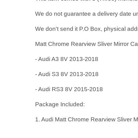
We do not guarantee a delivery date un
We don't send it P.O Box, physical add
Matt Chrome Rearview Sliver Mirror Ca
- Audi A3 8V 2013-2018
- Audi S3 8V 2013-2018
- Audi RS3 8V 2015-2018
Package Included:
1. Audi Matt Chrome Rearview Sliver