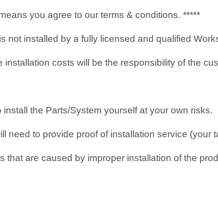
it means you agree to our terms & conditions. *****
 is not installed by a fully licensed and qualified Wo
nstallation costs will be the responsibility of the cu
o install the Parts/System yourself at your own risks.
 need to provide proof of installation service (your t
 that are caused by improper installation of the prod