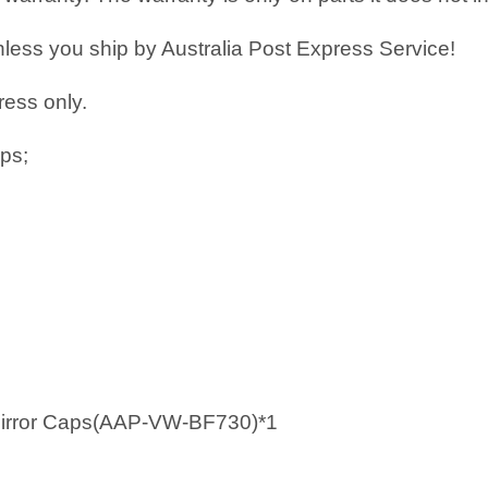
less you ship by Australia Post Express Service!
ress only.
ps;
 Mirror Caps(AAP-VW-BF730)*1