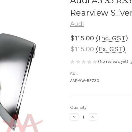
Audi A3 S3 RS
Rearview Slive
Audi
$115.00
(Inc. GST)
$115.00
(Ex. GST)
(No reviews yet)
SKU:
AAP-VW-BF730
Current
Quantity:
Stock:
Decrease
Increase
Quantity
Quantity
of
of
Audi
Audi