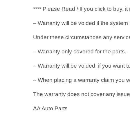
**** Please Read / If you click to buy, 
– Warranty will be voided if the system
Under these circumstances any service i
– Warranty only covered for the parts.
– Warranty will be voided, if you want t
– When placing a warranty claim you will
The warranty does not cover any issues
AA Auto Parts