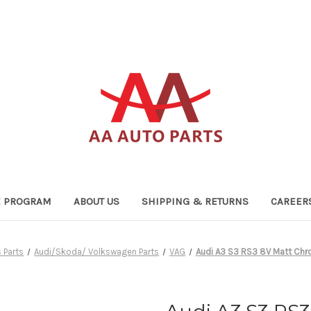
TE PROGRAM
ABOUT US
SHIPPING & RETURNS
CAREER
 Parts
Audi/Skoda/ Volkswagen Parts
VAG
Audi A3 S3 RS3 8V Matt Chro