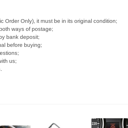
Order Only), it must be in its original condition;
 both ways of postage;
 by bank deposit;
al before buying;
estions;
ith us;
.