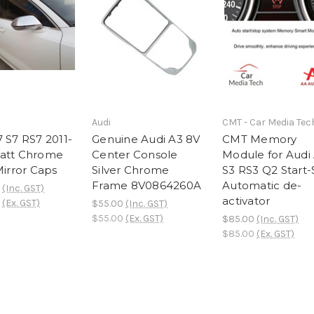
Audi
CMT - Car Media Tec
7 S7 RS7 2011-
Genuine Audi A3 8V
CMT Memory
att Chrome
Center Console
Module for Audi
Mirror Caps
Silver Chrome
S3 RS3 Q2 Start
Frame 8V0864260A
Automatic de-
(Inc. GST)
activator
(Ex. GST)
$55.00
(Inc. GST)
$55.00
(Ex. GST)
$85.00
(Inc. GST)
$85.00
(Ex. GST)