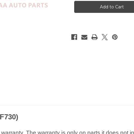
A3
A3
S3
S3
RS3
RS3
8V
8V
Matt
Matt
Chrome
Chrome
Rearview
Rearview
Sliver
Sliver
Mirror
Mirror
Caps
Caps
F730
)
arranty. The warranty is only on parts it does not i