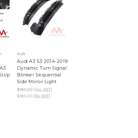
h
Audi
Audi A3 S3 2014-2019
 A3
Dynamic Turn Signal
-Stop
Blinker Sequential
Side Mirror Light
$180.00
(Inc. GST)
$180.00
(Ex. GST)