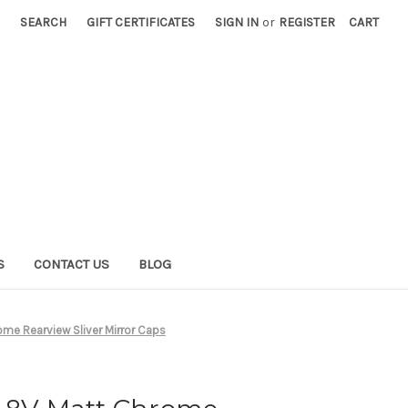
SEARCH
GIFT CERTIFICATES
SIGN IN
or
REGISTER
CART
S
CONTACT US
BLOG
me Rearview Sliver Mirror Caps