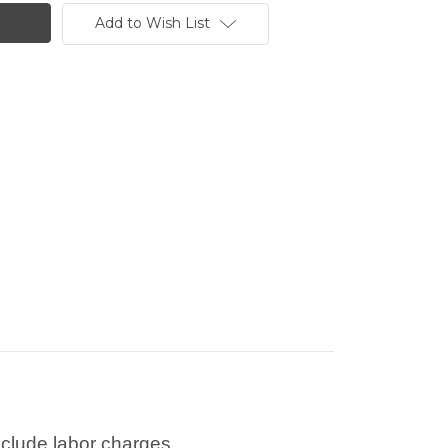
Add to Wish List
nclude labor charges.