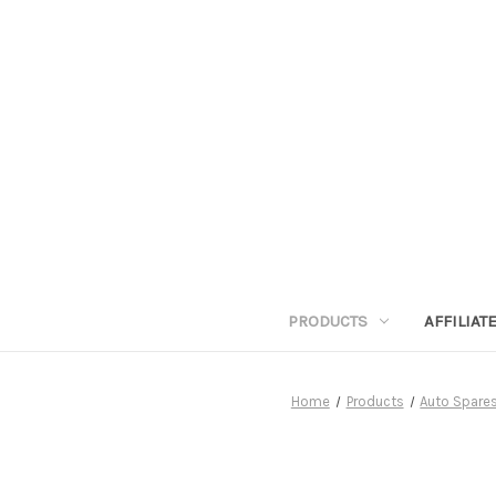
PRODUCTS
AFFILIA
Home
Products
Auto Spares