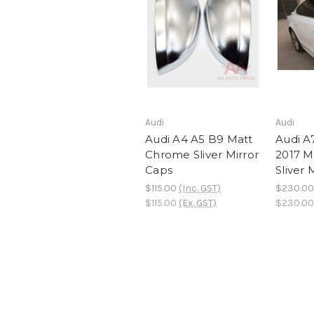
Audi
Audi
Audi A4 A5 B9 Matt
Audi A
Chrome Sliver Mirror
2017 M
Caps
Sliver 
$115.00
(Inc. GST)
$230.00
$115.00
(Ex. GST)
$230.00