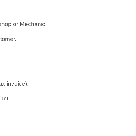
rkshop or Mechanic.
stomer.
ax invoice).
uct.