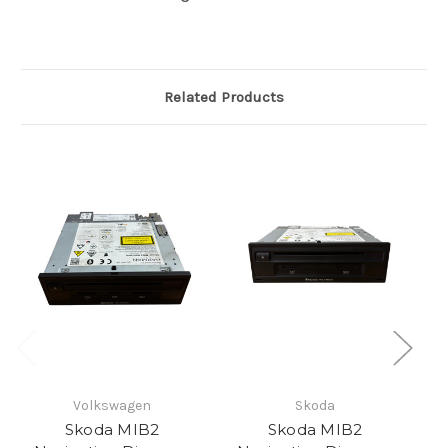
Related Products
Volkswagen
Skoda
Skoda MIB2
Skoda MIB2
S