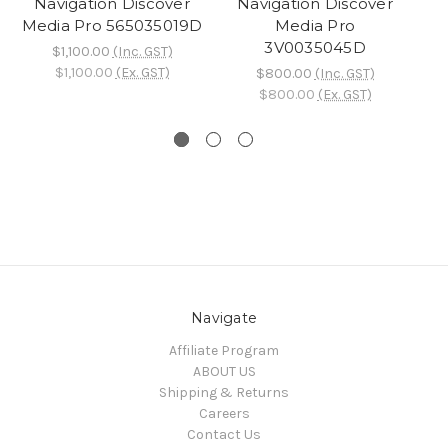
Navigation Discover
Navigation Discover
Me
Media Pro 565035019D
Media Pro
3V0035045D
B
$1,100.00
(Inc. GST)
$1,100.00
(Ex. GST)
$800.00
(Inc. GST)
$800.00
(Ex. GST)
Navigate
Affiliate Program
ABOUT US
Shipping & Returns
Careers
Contact Us