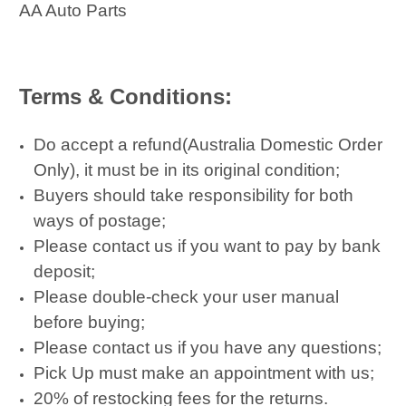
AA Auto Parts
Terms & Conditions:
Do accept a refund(Australia Domestic Order
Only), it must be in its original condition;
Buyers should take responsibility for both
ways of postage;
Please contact us if you want to pay by bank
deposit;
Please double-check your user manual
before buying;
Please contact us if you have any questions;
Pick Up must make an appointment with us;
20% of restocking fees for the returns.