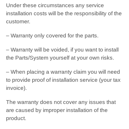
Under these circumstances any service
installation costs will be the responsibility of the
customer.
– Warranty only covered for the parts.
– Warranty will be voided, if you want to install
the Parts/System yourself at your own risks.
– When placing a warranty claim you will need
to provide proof of installation service (your tax
invoice).
The warranty does not cover any issues that
are caused by improper installation of the
product.