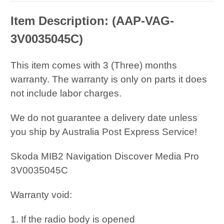
Item Description: (
AAP-VAG-
3V0035045C
)
This item comes with 3 (Three) months
warranty. The warranty is only on parts it does
not include labor charges.
We do not guarantee a delivery date unless
you ship by Australia Post Express Service!
Skoda MIB2 Navigation Discover Media Pro
3V0035045C
Warranty void:
1. If the radio body is opened