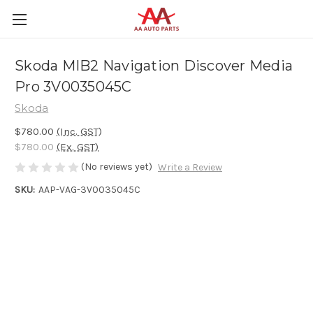
Skoda MIB2 Navigation Discover Media
Pro 3V0035045C
Skoda
$780.00
(Inc. GST)
$780.00
(Ex. GST)
(No reviews yet)
Write a Review
SKU:
AAP-VAG-3V0035045C