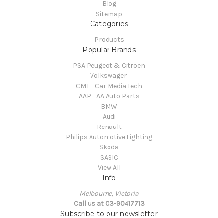
Blog
Sitemap
Categories
Products
Popular Brands
PSA Peugeot & Citroen
Volkswagen
CMT - Car Media Tech
AAP - AA Auto Parts
BMW
Audi
Renault
Philips Automotive Lighting
Skoda
SASIC
View All
Info
Melbourne, Victoria
Call us at 03-90417713
Subscribe to our newsletter