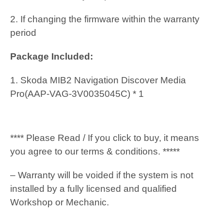
2. If changing the firmware within the warranty
period
Package Included:
1. Skoda MIB2 Navigation Discover Media
Pro(AAP-VAG-3V0035045C) * 1
**** Please Read / If you click to buy, it means
you agree to our terms & conditions. *****
– Warranty will be voided if the system is not
installed by a fully licensed and qualified
Workshop or Mechanic.