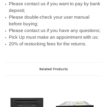
Please contact us if you want to pay by bank
deposit;
Please double-check your user manual
before buying;
Please contact us if you have any questions;
Pick Up must make an appointment with us;
20% of restocking fees for the returns.
Related Products