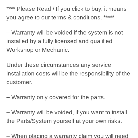
**** Please Read / If you click to buy, it means
you agree to our terms & conditions. *****
– Warranty will be voided if the system is not
installed by a fully licensed and qualified
Workshop or Mechanic.
Under these circumstances any service
installation costs will be the responsibility of the
customer.
– Warranty only covered for the parts.
– Warranty will be voided, if you want to install
the Parts/System yourself at your own risks.
– When placing a warranty claim you will need