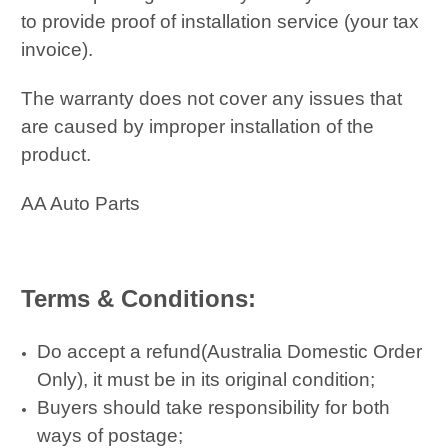
to provide proof of installation service (your tax
invoice).
The warranty does not cover any issues that
are caused by improper installation of the
product.
AA Auto Parts
Terms & Conditions:
Do accept a refund(Australia Domestic Order
Only), it must be in its original condition;
Buyers should take responsibility for both
ways of postage;