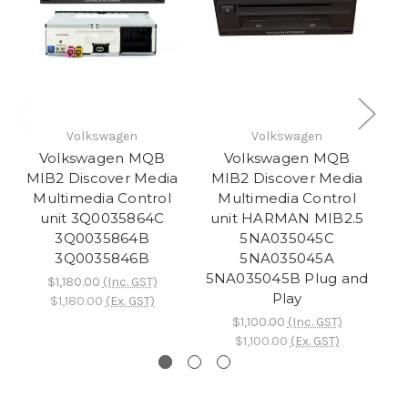
Volkswagen
Volkswagen
Volkswagen MQB
Volkswagen MQB
MIB2 Discover Media
MIB2 Discover Media
M
Multimedia Control
Multimedia Control
unit 3Q0035864C
unit HARMAN MIB2.5
u
3Q0035864B
5NA035045C
3Q0035846B
5NA035045A
5NA035045B Plug and
5N
$1,180.00
(Inc. GST)
Play
$1,180.00
(Ex. GST)
$1,100.00
(Inc. GST)
$1,100.00
(Ex. GST)