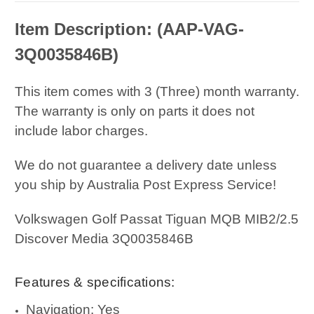
Item Description: (AAP-VAG-
3Q0035846B
)
This item comes with 3 (Three) month warranty.
The warranty is only on parts it does not
include labor charges.
We do not guarantee a delivery date unless
you ship by Australia Post Express Service!
Volkswagen Golf Passat Tiguan MQB MIB2/2.5
Discover Media 3Q0035846B
Features & specifications:
Navigation: Yes