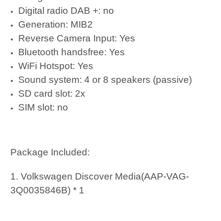
Digital radio DAB +: no
Generation: MIB2
Reverse Camera Input: Yes
Bluetooth handsfree: Yes
WiFi Hotspot: Yes
Sound system: 4 or 8 speakers (passive)
SD card slot: 2x
SIM slot: no
Package Included:
1. Volkswagen Discover Media(AAP-VAG-
3Q0035846B) * 1