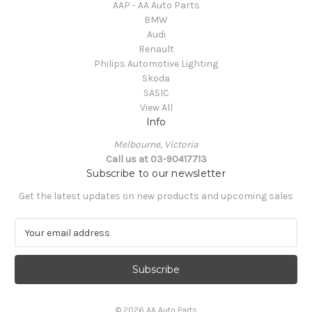
AAP - AA Auto Parts
BMW
Audi
Renault
Philips Automotive Lighting
Skoda
SASIC
View All
Info
Melbourne, Victoria
Call us at 03-90417713
Subscribe to our newsletter
Get the latest updates on new products and upcoming sales
E
m
a
i
l
A
© 2026 AA Auto Parts