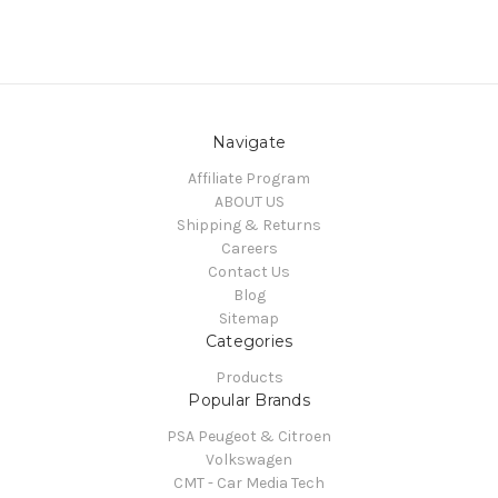
Navigate
Affiliate Program
ABOUT US
Shipping & Returns
Careers
Contact Us
Blog
Sitemap
Categories
Products
Popular Brands
PSA Peugeot & Citroen
Volkswagen
CMT - Car Media Tech