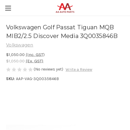
Volkswagen Golf Passat Tiguan MQB
MIB2/2.5 Discover Media 3Q0035846B
Volkswagen
$1,050.00
(Inc. GST)
$1,050.00
(Ex. GST)
(No reviews yet)
Write a Review
SKU:
AAP-VAG-3Q0035846B