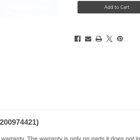
RENAULT
RENAULT
Nissan
Nissan
1.5
1.5
2.0
2.0
3.0
3.0
dCi
dCi
Exhaust
Exhaust
Pressure
Pressure
Sensor
Sensor
8200974421
8200974421
8200974421)
arranty. The warranty is only on parts it does not i