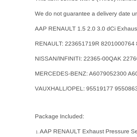
We do not guarantee a delivery date un
AAP RENAULT 1.5 2.0 3.0 dCi Exhaus
RENAULT: 223651719R 8201000764 
NISSAN/INFINITI: 22365-00QAK 227
MERCEDES-BENZ: A6079052300 A60
VAUXHALL/OPEL: 95519177 9550863
Package Included:
AAP RENAULT Exhaust Pressure Se