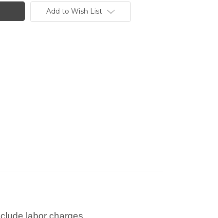
Add to Wish List
nclude labor charges.