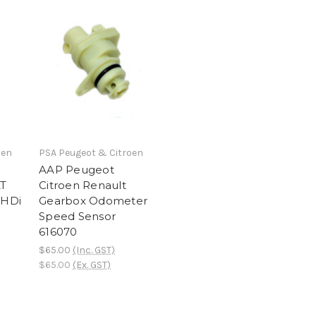
oen
PSA Peugeot & Citroen
AAP Peugeot
AT
Citroen Renault
2HDi
Gearbox Odometer
Speed Sensor
616070
$65.00
(Inc. GST)
$65.00
(Ex. GST)