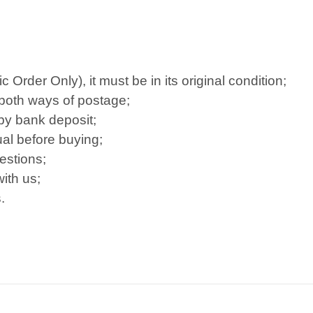
Order Only), it must be in its original condition;
 both ways of postage;
 by bank deposit;
al before buying;
estions;
ith us;
.