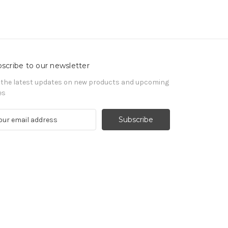
scribe to our newsletter
 the latest updates on new products and upcoming
es