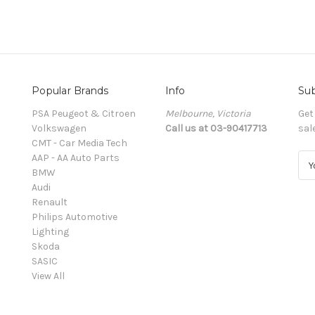
Popular Brands
Info
Sub
PSA Peugeot & Citroen
Melbourne, Victoria
Get
Volkswagen
Call us at 03-90417713
sal
CMT - Car Media Tech
AAP - AA Auto Parts
E
BMW
m
Audi
a
Renault
i
Philips Automotive
l
Lighting
A
Skoda
d
SASIC
d
View All
r
e
s