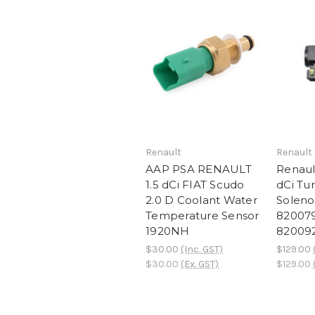
Renault
Renault
AAP PSA RENAULT
Renault
1.5 dCi FIAT Scudo
dCi Tu
2.0 D Coolant Water
Soleno
Temperature Sensor
82007
1920NH
82009
$30.00
(Inc. GST)
$129.00
$30.00
(Ex. GST)
$129.00