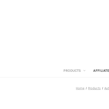
PRODUCTS
AFFILIA
Home
Products
Aut