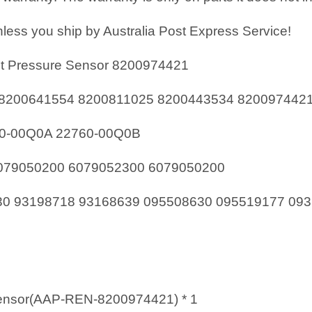
less you ship by Australia Post Express Service!
t Pressure Sensor 8200974421
8200641554 8200811025 8200443534 820097442
60-00Q0A 22760-00Q0B
79050200 6079052300 6079050200
0 93198718 93168639 095508630 095519177 093
nsor(AAP-REN-8200974421) * 1