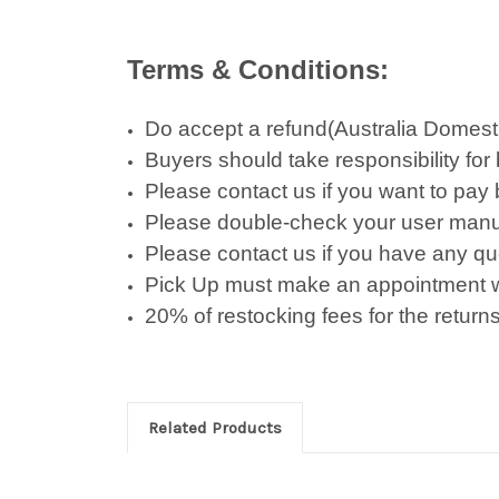
Terms & Conditions:
Do accept a refund(Australia Domestic 
Buyers should take responsibility for
Please contact us if you want to pay
Please double-check your user manu
Please contact us if you have any qu
Pick Up must make an appointment w
20% of restocking fees for the returns
Related Products