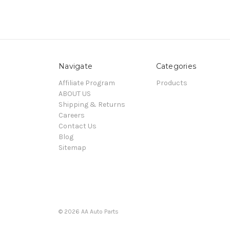
Navigate
Categories
Affiliate Program
Products
ABOUT US
Shipping & Returns
Careers
Contact Us
Blog
Sitemap
© 2026 AA Auto Parts