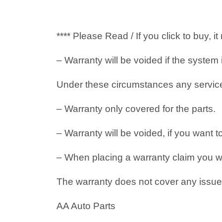
**** Please Read / If you click to buy, 
– Warranty will be voided if the system
Under these circumstances any service i
– Warranty only covered for the parts.
– Warranty will be voided, if you want t
– When placing a warranty claim you will
The warranty does not cover any issues
AA Auto Parts