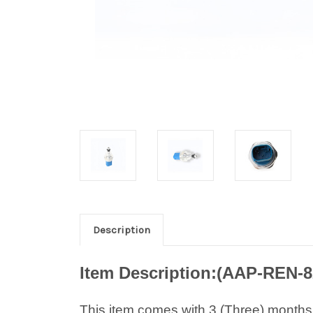
Description
Item Description:(AAP-REN-
This item comes with 3 (Three) months w