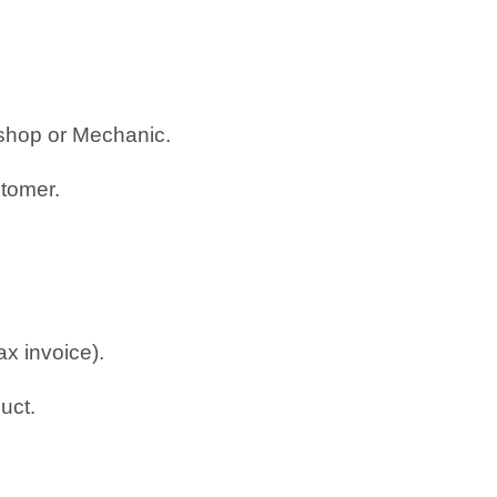
rkshop or Mechanic.
stomer.
ax invoice).
uct.