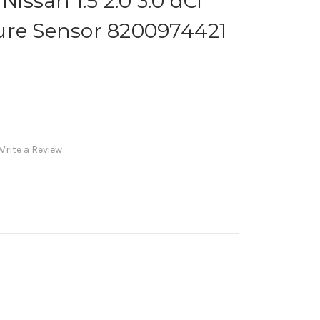
ssan 1.5 2.0 3.0 dCi
ure Sensor 8200974421
Write a Review