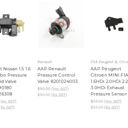
Renault
PSA Peugeot & Citr
 Nissan 1.5 1.6
AAP Renault
AAP Peugeot
rbo Pressure
Pressure Control
Citroen MINI FI
id Valve
Valve 8201024003
1.6HDi 2.0HDi 2.
90180
3.0HDi Exhaust
$90.00
(Inc. GST)
26308
Pressure Sensor
$90.00
(Ex. GST)
(Inc. GST)
$55.00
(Inc. GST)
(Ex. GST)
$55.00
(Ex. GST)