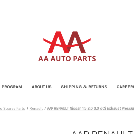
TE PROGRAM
ABOUT US
SHIPPING & RETURNS
CAREER
o Spares Parts
Renault
AAP RENAULT Nissan 1.5 2.0 3.0 dCi Exhaust Pres