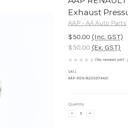
AAP RENAULT Ni
Exhaust Press
AAP - AA Auto Parts
$50.00
(Inc. GST)
$50.00
(Ex. GST)
(No reviews yet)
SKU:
AAP-REN-8200974421
Current
Quantity:
Stock:
Decrease
Increase
Quantity
Quantity
of
of
AAP
AAP