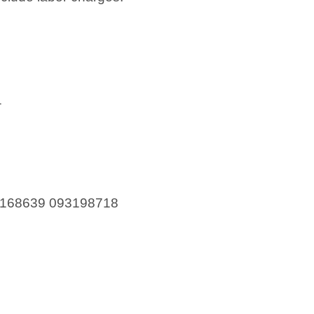
1
168639 093198718