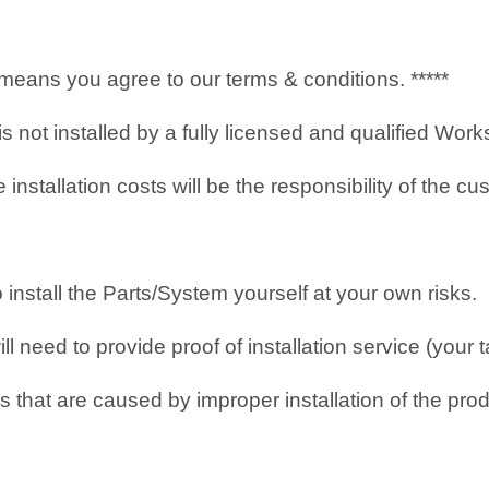
it means you agree to our terms & conditions. *****
 is not installed by a fully licensed and qualified Wo
nstallation costs will be the responsibility of the cu
o install the Parts/System yourself at your own risks.
 need to provide proof of installation service (your t
 that are caused by improper installation of the prod