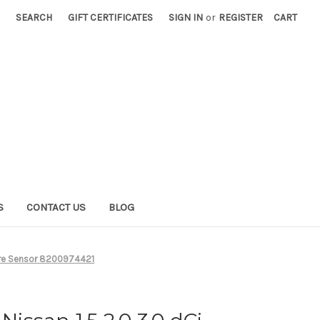
SEARCH
GIFT CERTIFICATES
SIGN IN
or
REGISTER
CART
S
CONTACT US
BLOG
sure Sensor 8200974421