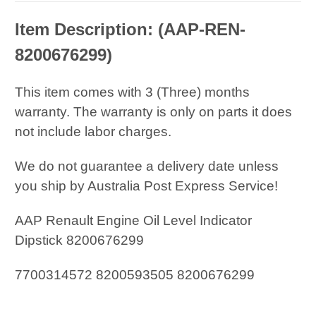
Item Description: (
AAP-REN-
8200676299
)
This item comes with 3 (Three) months
warranty. The warranty is only on parts it does
not include labor charges.
We do not guarantee a delivery date unless
you ship by Australia Post Express Service!
AAP Renault Engine Oil Level Indicator
Dipstick 8200676299
7700314572 8200593505 8200676299