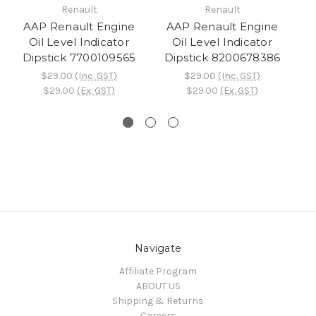
Renault
Renault
AAP Renault Engine
AAP Renault Engine
A
Oil Level Indicator
Oil Level Indicator
Dipstick 7700109565
Dipstick 8200678386
$29.00
(Inc. GST)
$29.00
(Inc. GST)
$29.00
(Ex. GST)
$29.00
(Ex. GST)
Navigate
Affiliate Program
ABOUT US
Shipping & Returns
Careers