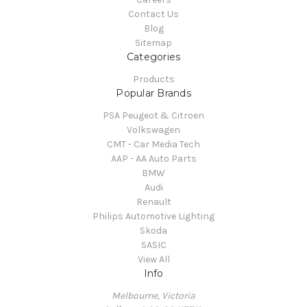
Contact Us
Blog
Sitemap
Categories
Products
Popular Brands
PSA Peugeot & Citroen
Volkswagen
CMT - Car Media Tech
AAP - AA Auto Parts
BMW
Audi
Renault
Philips Automotive Lighting
Skoda
SASIC
View All
Info
Melbourne, Victoria