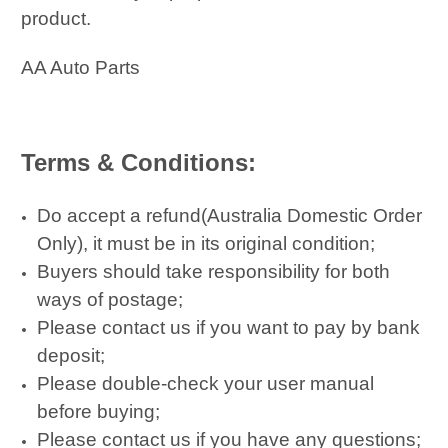
product.
AA Auto Parts
Terms & Conditions:
Do accept a refund(Australia Domestic Order
Only), it must be in its original condition;
Buyers should take responsibility for both
ways of postage;
Please contact us if you want to pay by bank
deposit;
Please double-check your user manual
before buying;
Please contact us if you have any questions;