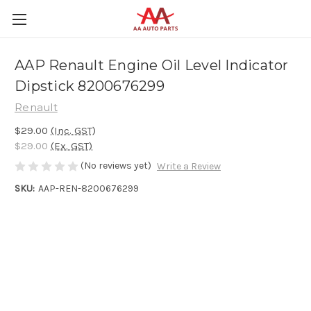
AAP Renault Engine Oil Level Indicator
Dipstick 8200676299
Renault
$29.00
(Inc. GST)
$29.00
(Ex. GST)
(No reviews yet)
Write a Review
SKU:
AAP-REN-8200676299