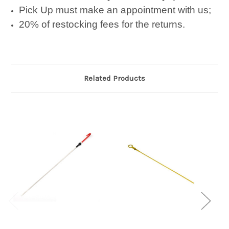
Pick Up must make an appointment with us;
20% of restocking fees for the returns.
Related Products