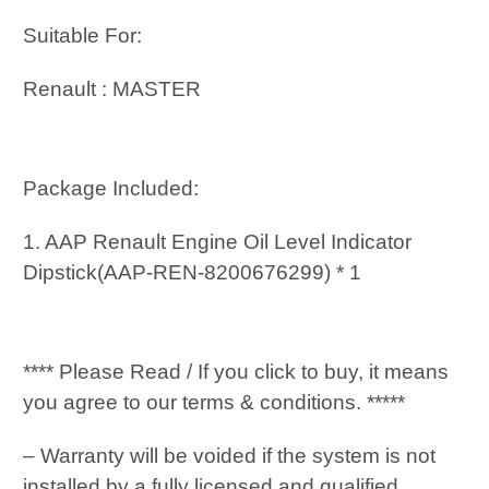
Suitable For:
Renault : MASTER
Package Included:
1. AAP Renault Engine Oil Level Indicator
Dipstick(AAP-REN-8200676299) * 1
**** Please Read / If you click to buy, it means
you agree to our terms & conditions. *****
– Warranty will be voided if the system is not
installed by a fully licensed and qualified