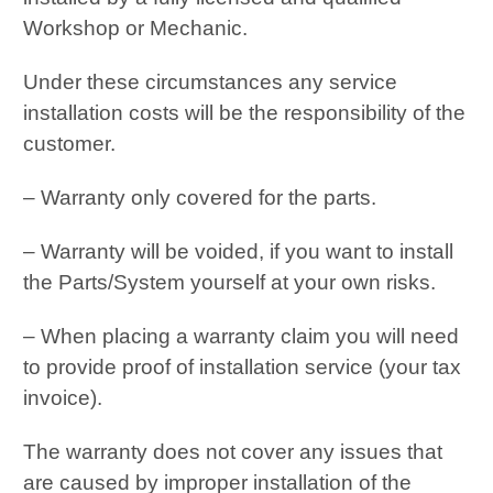
Workshop or Mechanic.
Under these circumstances any service
installation costs will be the responsibility of the
customer.
– Warranty only covered for the parts.
– Warranty will be voided, if you want to install
the Parts/System yourself at your own risks.
– When placing a warranty claim you will need
to provide proof of installation service (your tax
invoice).
The warranty does not cover any issues that
are caused by improper installation of the