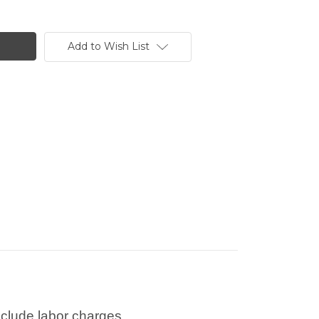
Add to Wish List
nclude labor charges.