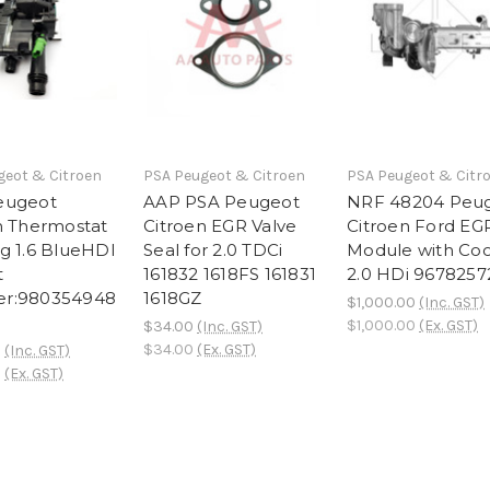
geot & Citroen
PSA Peugeot & Citroen
PSA Peugeot & Citr
eugeot
AAP PSA Peugeot
NRF 48204 Peu
n Thermostat
Citroen EGR Valve
Citroen Ford EG
g 1.6 BlueHDI
Seal for 2.0 TDCi
Module with Coo
t
161832 1618FS 161831
2.0 HDi 967825
r:980354948
1618GZ
$1,000.00
(Inc. GST)
$1,000.00
(Ex. GST)
$34.00
(Inc. GST)
$34.00
(Ex. GST)
0
(Inc. GST)
0
(Ex. GST)