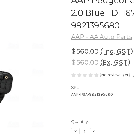
AAP Peugeot C
2.0 BlueHDi 1
9821395680
AAP - AA Auto Parts
$560.00
(Inc. GST)
$560.00
(Ex. GST)
(No reviews yet)
SKU:
AAP-PSA-9821395680
Current
Quantity:
Stock:
Decrease
Increase