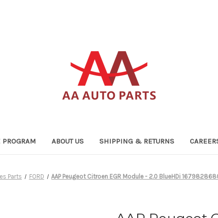
TE PROGRAM
ABOUT US
SHIPPING & RETURNS
CAREER
es Parts
FORD
AAP Peugeot Citroen EGR Module - 2.0 BlueHDi 167982