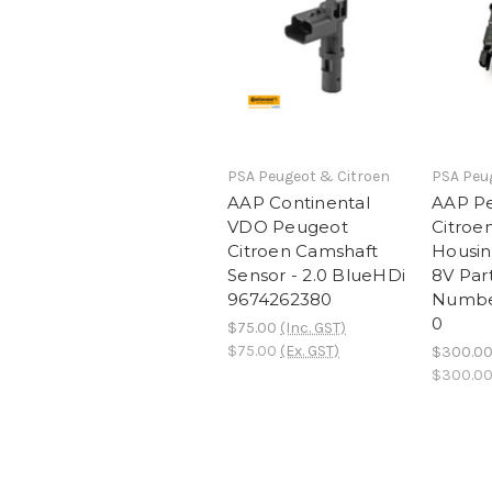
PSA Peugeot & Citroen
PSA Peu
AAP Continental
AAP P
VDO Peugeot
Citroe
Citroen Camshaft
Housin
Sensor - 2.0 BlueHDi
8V Par
9674262380
Numbe
0
$75.00
(Inc. GST)
$75.00
(Ex. GST)
$300.0
$300.0