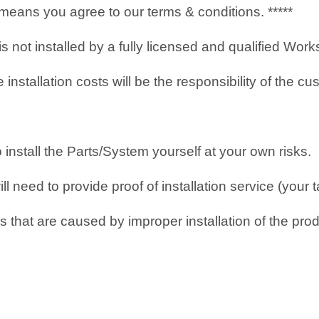
it means you agree to our terms & conditions. *****
 is not installed by a fully licensed and qualified Wo
nstallation costs will be the responsibility of the cu
o install the Parts/System yourself at your own risks.
 need to provide proof of installation service (your t
 that are caused by improper installation of the prod