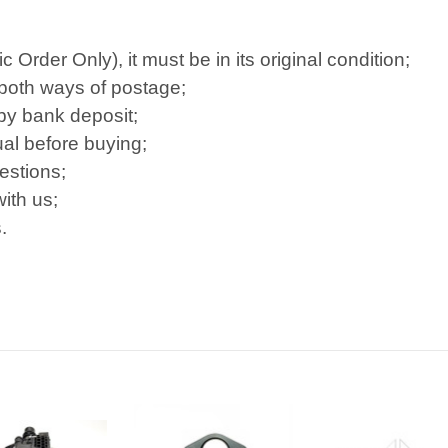
Order Only), it must be in its original condition;
 both ways of postage;
 by bank deposit;
al before buying;
estions;
ith us;
.