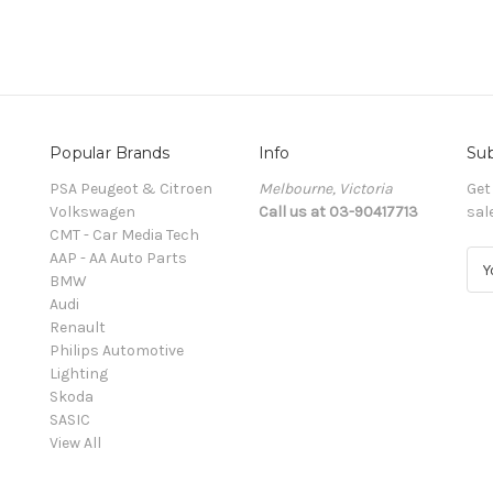
Popular Brands
Info
Sub
PSA Peugeot & Citroen
Melbourne, Victoria
Get
Volkswagen
Call us at 03-90417713
sal
CMT - Car Media Tech
AAP - AA Auto Parts
E
BMW
m
Audi
a
Renault
i
Philips Automotive
l
Lighting
A
Skoda
d
SASIC
d
View All
r
e
s