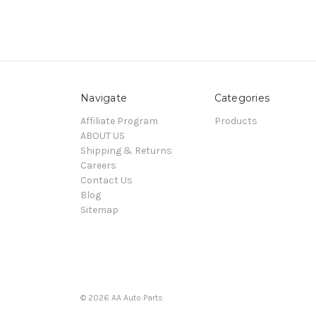
Navigate
Categories
Affiliate Program
Products
ABOUT US
Shipping & Returns
Careers
Contact Us
Blog
Sitemap
© 2026 AA Auto Parts