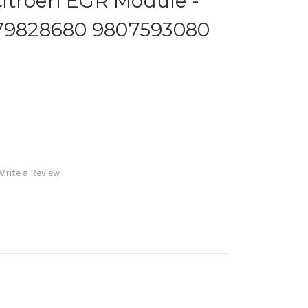
itroen EGR Module -
679828680 9807593080
Write a Review