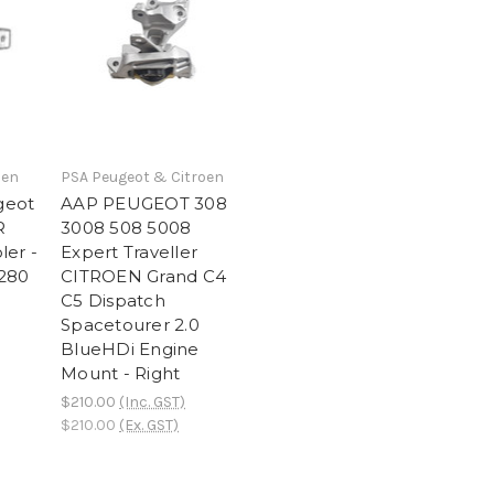
oen
PSA Peugeot & Citroen
geot
AAP PEUGEOT 308
R
3008 508 5008
ler -
Expert Traveller
7280
CITROEN Grand C4
C5 Dispatch
Spacetourer 2.0
BlueHDi Engine
Mount - Right
$210.00
(Inc. GST)
$210.00
(Ex. GST)