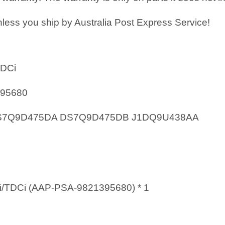
less you ship by Australia Post Express Service!
TDCi
395680
 DS7Q9D475DA DS7Q9D475DB J1DQ9U438AA
i/TDCi (AAP-PSA-9821395680) * 1