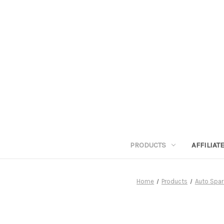
PRODUCTS
AFFILIA
Home
Products
Auto Spar