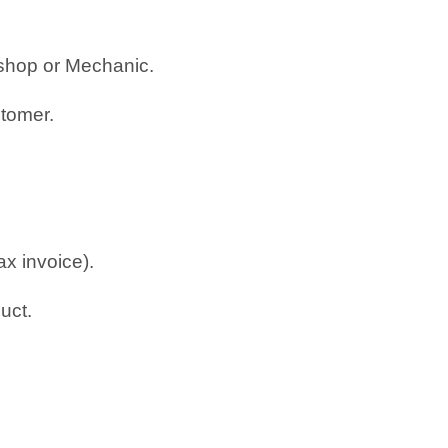
rkshop or Mechanic.
stomer.
ax invoice).
uct.