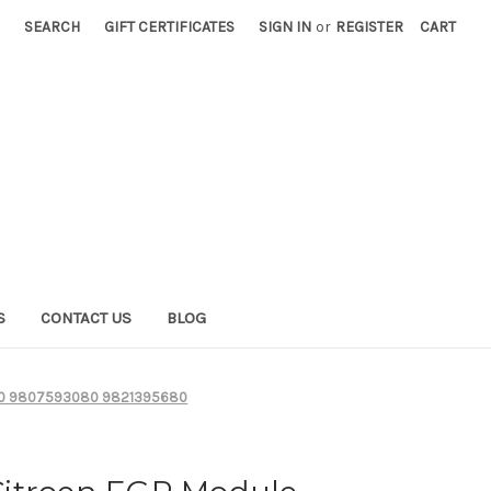
SEARCH
GIFT CERTIFICATES
SIGN IN
or
REGISTER
CART
S
CONTACT US
BLOG
8680 9807593080 9821395680