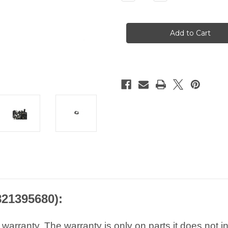
Quantity
Quantity
of
of
AAP
AAP
Peugeot
Peugeot
Citroen
Citroen
EGR
EGR
Module
Module
-
-
2.0
2.0
BlueHDi
BlueHDi
1679828680
1679828680
9807593080
9807593080
9821395680
9821395680
821395680):
arranty. The warranty is only on parts it does not i