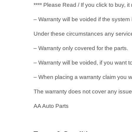
**** Please Read / If you click to buy, 
– Warranty will be voided if the system
Under these circumstances any service i
– Warranty only covered for the parts.
– Warranty will be voided, if you want t
– When placing a warranty claim you will
The warranty does not cover any issues
AA Auto Parts