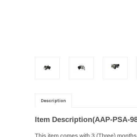
Description
Item Description(AAP-PSA-9
This item comes with 3 (Three) months w