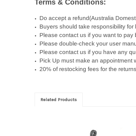
Terms & Conditions:
Do accept a refund(Australia Domestic 
Buyers should take responsibility for
Please contact us if you want to pay
Please double-check your user manu
Please contact us if you have any qu
Pick Up must make an appointment w
20% of restocking fees for the returns
Related Products