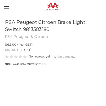
PSA Peugeot Citroen Brake Light
Switch 9813503180
PSA Peugeot & Citroen
$62.00
(Inc. GST)
$62.00
(Ex. GST)
(No reviews yet)
Write a Review
SKU:
AAP-PSA-9813503180