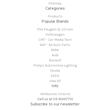
Sitemap
Categories
Products
Popular Brands
PSA Peugeot & Citroen
Volkswagen
CMT - Car Media Tech
AAP - AA Auto Parts
BMW
Audi
Renault
Philips Automotive Lighting
Skoda
SASIC
View All
Info
Melbourne, Victoria
Call us at 03-90417713
Subscribe to our newsletter