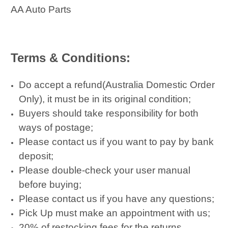
AA Auto Parts
Terms & Conditions:
Do accept a refund(Australia Domestic Order
Only), it must be in its original condition;
Buyers should take responsibility for both
ways of postage;
Please contact us if you want to pay by bank
deposit;
Please double-check your user manual
before buying;
Please contact us if you have any questions;
Pick Up must make an appointment with us;
20% of restocking fees for the returns.