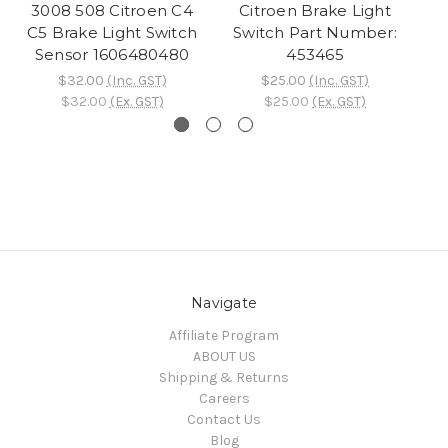
3008 508 Citroen C4
Citroen Brake Light
C5 Brake Light Switch
Switch Part Number:
S
Sensor 1606480480
453465
$32.00
(Inc. GST)
$25.00
(Inc. GST)
$32.00
(Ex. GST)
$25.00
(Ex. GST)
Navigate
Affiliate Program
ABOUT US
Shipping & Returns
Careers
Contact Us
Blog