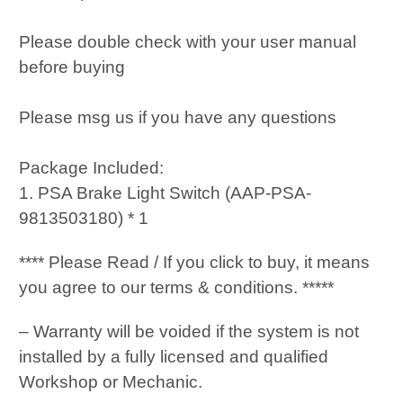
Please double check with your user manual
before buying
Please msg us if you have any questions
Package Included:
1. PSA Brake Light Switch (AAP-PSA-
9813503180) * 1
**** Please Read / If you click to buy, it means
you agree to our terms & conditions. *****
– Warranty will be voided if the system is not
installed by a fully licensed and qualified
Workshop or Mechanic.