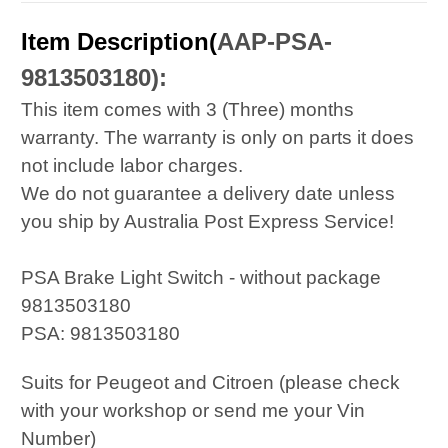
Item Description(
AAP-PSA-
9813503180
):
This item comes with 3 (Three) months
warranty. The warranty is only on parts it does
not include labor charges.
We do not guarantee a delivery date unless
you ship by Australia Post Express Service!
PSA Brake Light Switch - without package
9813503180
PSA: 9813503180
Suits for Peugeot and Citroen (please check
with your workshop or send me your Vin
Number)