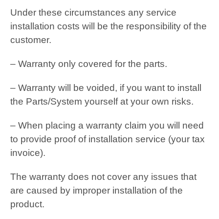
Under these circumstances any service
installation costs will be the responsibility of the
customer.
– Warranty only covered for the parts.
– Warranty will be voided, if you want to install
the Parts/System yourself at your own risks.
– When placing a warranty claim you will need
to provide proof of installation service (your tax
invoice).
The warranty does not cover any issues that
are caused by improper installation of the
product.