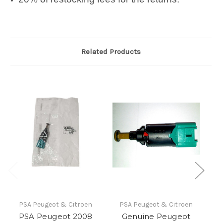
Related Products
PSA Peugeot & Citroen
PSA Peugeot & Citroen
PSA Peugeot 2008
Genuine Peugeot