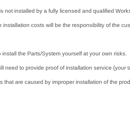
 is not installed by a fully licensed and qualified Wo
nstallation costs will be the responsibility of the cu
o install the Parts/System yourself at your own risks.
 need to provide proof of installation service (your t
 that are caused by improper installation of the prod