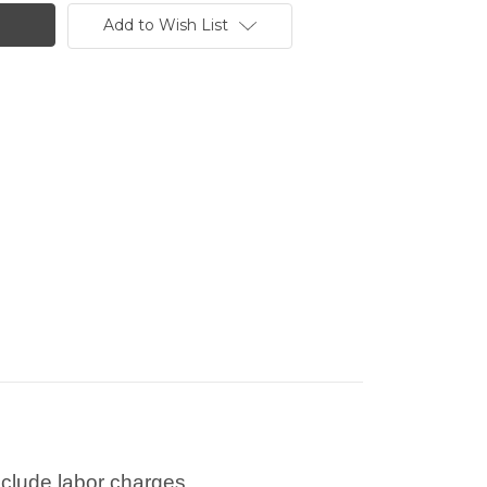
Add to Wish List
nclude labor charges.