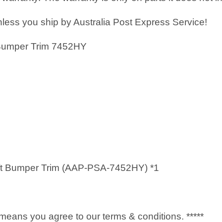
less you ship by Australia Post Express Service!
 Bumper Trim 7452HY
ft Bumper Trim (AAP-PSA-7452HY) *1
it means you agree to our terms & conditions. *****