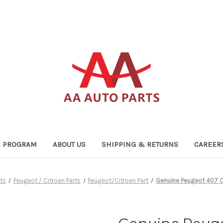
TE PROGRAM
ABOUT US
SHIPPING & RETURNS
CAREER
ts
Peugeot / Citroen Parts
Peugeot/Citroen Part
Genuine Peugeot 407 C