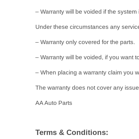
– Warranty will be voided if the system
Under these circumstances any service i
– Warranty only covered for the parts.
– Warranty will be voided, if you want t
– When placing a warranty claim you will
The warranty does not cover any issues
AA Auto Parts
Terms & Conditions: