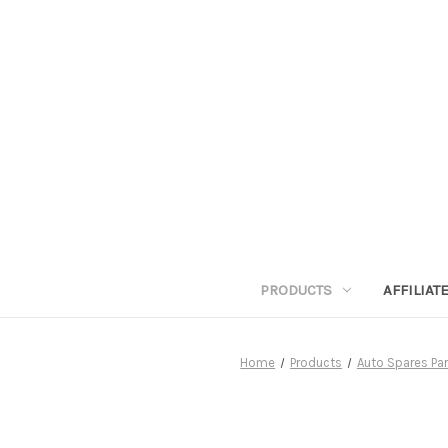
PRODUCTS
AFFILIA
Home
Products
Auto Spares Par