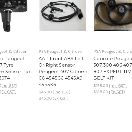
geot & Citroen
PSA Peugeot & Citroen
PSA Peugeot & Citr
ne Peugeot
AAP Front ABS Left
Genuine Peugeo
7 Tyre
Or Right Sensor
307 308 406 407
re Sensor Part
Peugeot 407 Citroen
807 EXPERT TI
30T4
C6 4545G6 4545A9
BELT KIT
4545K6
(Inc. GST)
$198.00
(Inc. GST)
(Ex. GST)
$198.00
(Ex. GST)
$45.00
(Inc. GST)
$45.00
(Ex. GST)