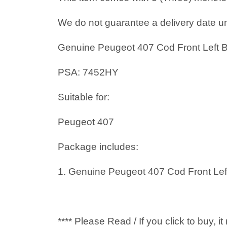
We do not guarantee a delivery date un
Genuine Peugeot 407 Cod Front Left
PSA: 7452HY
Suitable for:
Peugeot 407
Package includes:
1. Genuine Peugeot 407 Cod Front Le
**** Please Read / If you click to buy, 