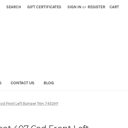
SEARCH
GIFT CERTIFICATES
SIGN IN
or
REGISTER
CART
S
CONTACT US
BLOG
od Front Left Bumper Trim 7452HY