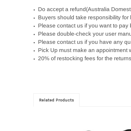
Do accept a refund(Australia Domestic 
Buyers should take responsibility for
Please contact us if you want to pay
Please double-check your user manu
Please contact us if you have any qu
Pick Up must make an appointment w
20% of restocking fees for the returns
Related Products