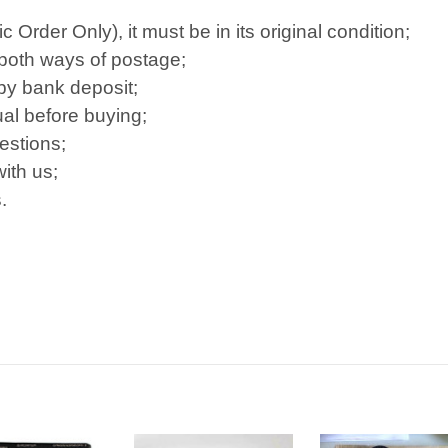
Order Only), it must be in its original condition;
 both ways of postage;
 by bank deposit;
al before buying;
estions;
ith us;
.