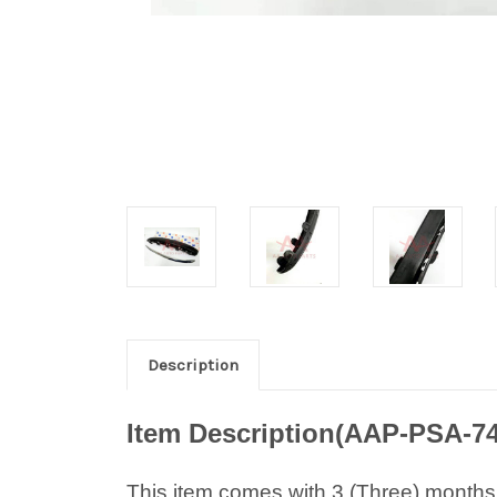
Description
Item Description(AAP-PSA-7
This item comes with 3 (Three) months w