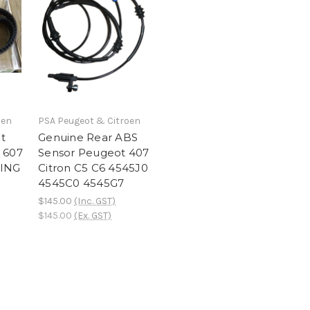
oen
PSA Peugeot & Citroen
t
Genuine Rear ABS
 607
Sensor Peugeot 407
MING
Citron C5 C6 4545J0
4545C0 4545G7
$145.00
(Inc. GST)
$145.00
(Ex. GST)