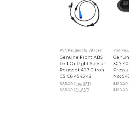
PSA Peugeot & Citroen
PSA Peu
Genuine Front ABS
Genui
Left Or Right Sensor
307 40
Peugeot 407 Citron
Pressu
C5 C6 4545K6
No: 54
$85.00
(Inc. GST)
$130.00
$85.00
(Ex. GST)
$130.00