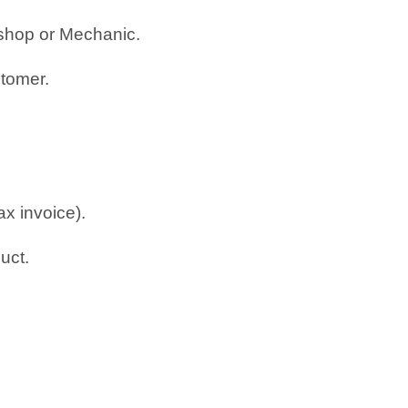
rkshop or Mechanic.
stomer.
ax invoice).
uct.