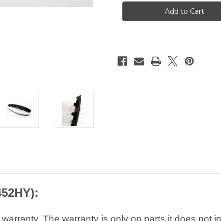
Peugeot
Peugeot
407
407
Cod
Cod
Front
Front
Left
Left
Bumper
Bumper
Trim
Trim
7452HY
7452HY
452HY):
arranty. The warranty is only on parts it does not i