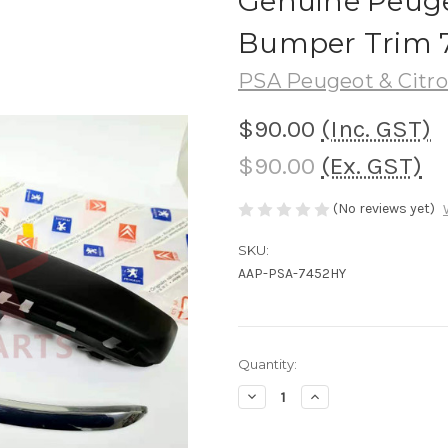
Genuine Peuge
Bumper Trim 
PSA Peugeot & Citr
$90.00
(Inc. GST)
$90.00
(Ex. GST)
(No reviews yet)
SKU:
AAP-PSA-7452HY
Current
Quantity:
Stock:
Decrease
Increase
Quantity
Quantity
of
of
Genuine
Genuine