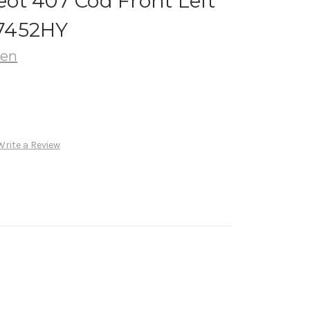
ot 407 Cod Front Left
7452HY
oen
Write a Review