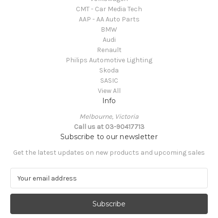
CMT - Car Media Tech
AAP - AA Auto Parts
BMW
Audi
Renault
Philips Automotive Lighting
Skoda
SASIC
View All
Info
Melbourne, Victoria
Call us at 03-90417713
Subscribe to our newsletter
Get the latest updates on new products and upcoming sales
E
m
a
i
l