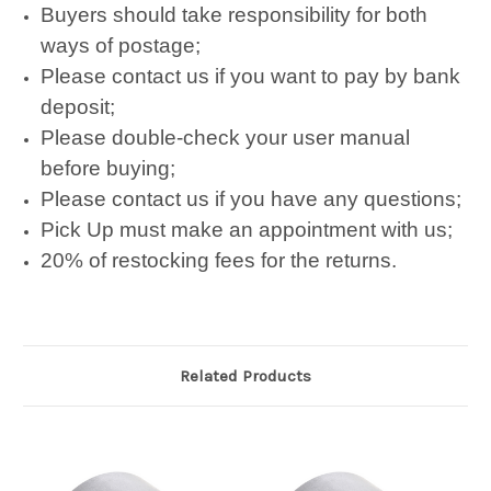
Buyers should take responsibility for both
ways of postage;
Please contact us if you want to pay by bank
deposit;
Please double-check your user manual
before buying;
Please contact us if you have any questions;
Pick Up must make an appointment with us;
20% of restocking fees for the returns.
Related Products