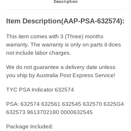
Description
Item Description(
AAP-PSA-632574
):
This item comes with 3 (Three) months
warranty. The warranty is only on parts it does
not include labor charges.
We do not guarantee a delivery date unless
you ship by Australia Post Express Service!
TYC PSA Indicator 632574
PSA: 632574 632561 632545 632570 6325G4
632573 9613702180 0000632545
Package Included: