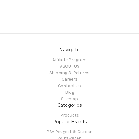
Navigate
Affiliate Program
ABOUT US
Shipping & Returns
Careers
Contact Us
Blog
Sitemap
Categories
Products
Popular Brands
PSA Peugeot & Citroen
Volkswagen