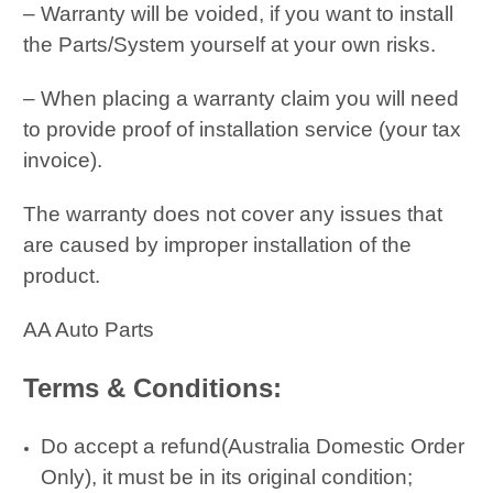
– Warranty will be voided, if you want to install
the Parts/System yourself at your own risks.
– When placing a warranty claim you will need
to provide proof of installation service (your tax
invoice).
The warranty does not cover any issues that
are caused by improper installation of the
product.
AA Auto Parts
Terms & Conditions:
Do accept a refund(Australia Domestic Order
Only), it must be in its original condition;