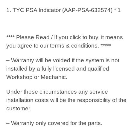
1. TYC PSA Indicator (AAP-PSA-632574) * 1
**** Please Read / If you click to buy, it means
you agree to our terms & conditions. *****
– Warranty will be voided if the system is not
installed by a fully licensed and qualified
Workshop or Mechanic.
Under these circumstances any service
installation costs will be the responsibility of the
customer.
– Warranty only covered for the parts.