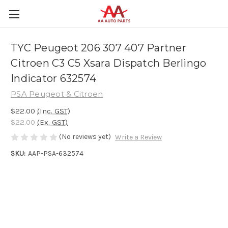
TYC Peugeot 206 307 407 Partner
Citroen C3 C5 Xsara Dispatch Berlingo
Indicator 632574
PSA Peugeot & Citroen
$22.00
(Inc. GST)
$22.00
(Ex. GST)
(No reviews yet)
Write a Review
SKU:
AAP-PSA-632574