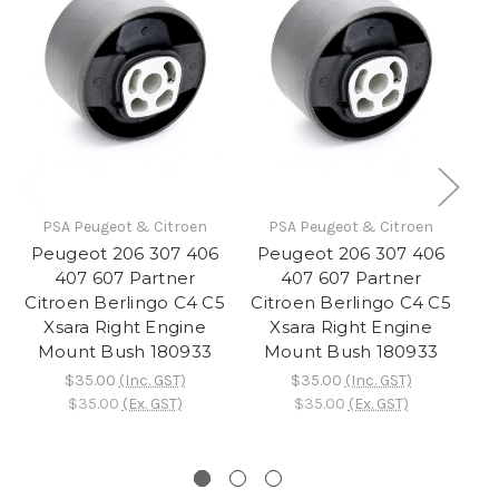
PSA Peugeot & Citroen
PSA Peugeot & Citroen
Peugeot 206 307 406
Peugeot 206 307 406
A
407 607 Partner
407 607 Partner
Citroen Berlingo C4 C5
Citroen Berlingo C4 C5
Xsara Right Engine
Xsara Right Engine
X
Mount Bush 180933
Mount Bush 180933
$35.00
(Inc. GST)
$35.00
(Inc. GST)
$35.00
(Ex. GST)
$35.00
(Ex. GST)