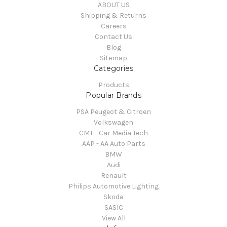
ABOUT US
Shipping & Returns
Careers
Contact Us
Blog
Sitemap
Categories
Products
Popular Brands
PSA Peugeot & Citroen
Volkswagen
CMT - Car Media Tech
AAP - AA Auto Parts
BMW
Audi
Renault
Philips Automotive Lighting
Skoda
SASIC
View All