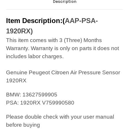
Description
Item Description:(
AAP-PSA-
1920RX
)
This item comes with 3 (Three) Months
Warranty. Warranty is only on parts it does not
includes labor charges.
Genuine Peugeot Citroen Air Pressure Sensor
1920RX
BMW: 13627599905
PSA: 1920RX V759990580
Please double check with your user manual
before buying