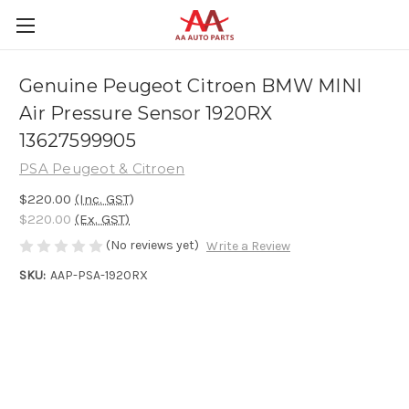
Genuine Peugeot Citroen BMW MINI
Air Pressure Sensor 1920RX
13627599905
PSA Peugeot & Citroen
$220.00
(Inc. GST)
$220.00
(Ex. GST)
(No reviews yet)
Write a Review
SKU:
AAP-PSA-1920RX