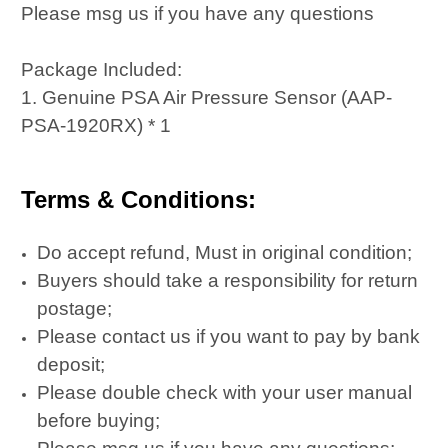
Please msg us if you have any questions
Package Included:
1. Genuine PSA Air Pressure Sensor (AAP-
PSA-1920RX) * 1
Terms & Conditions:
Do accept refund, Must in original condition;
Buyers should take a responsibility for return
postage;
Please contact us if you want to pay by bank
deposit;
Please double check with your user manual
before buying;