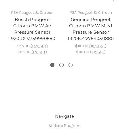
PSA Peugeot & Citroen
PSA Peugeot & Citroen
Bosch Peugeot
Genuine Peugeot
P
Citroen BMW Air
Citroen BMW MINI
B
Pressure Sensor
Pressure Sensor
1920RX V759990580
1920KZ V754050880
$65.00
(Inc. GST)
$110.00
(Inc. GST)
$65.00
(Ex. GST)
$110.00
(Ex. GST)
Navigate
Affiliate Program