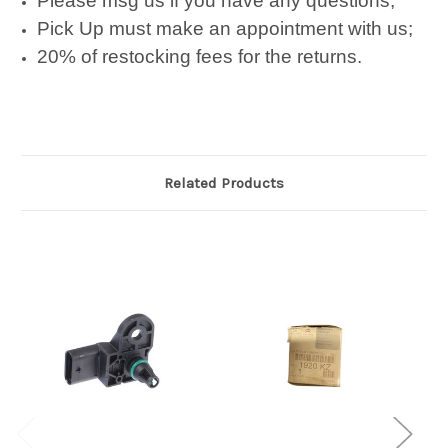
Please msg us if you have any questions;
Pick Up must make an appointment with us;
20% of restocking fees for the returns.
Related Products