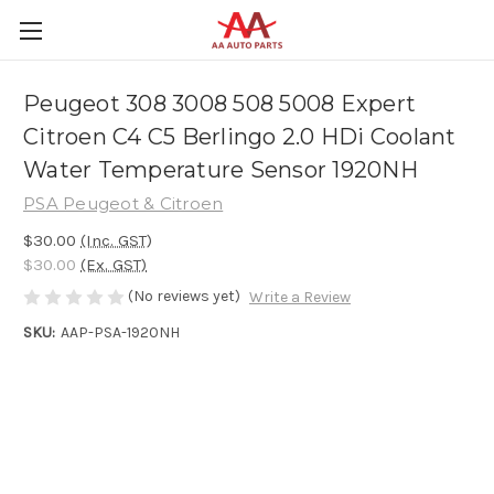
Peugeot 308 3008 508 5008 Expert
Citroen C4 C5 Berlingo 2.0 HDi Coolant
Water Temperature Sensor 1920NH
PSA Peugeot & Citroen
$30.00
(Inc. GST)
$30.00
(Ex. GST)
(No reviews yet)
Write a Review
SKU:
AAP-PSA-1920NH