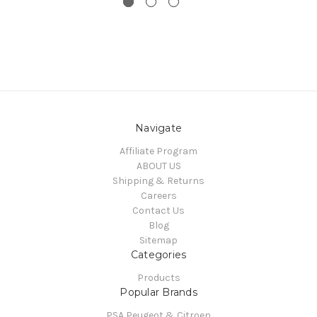
Navigate
Affiliate Program
ABOUT US
Shipping & Returns
Careers
Contact Us
Blog
Sitemap
Categories
Products
Popular Brands
PSA Peugeot & Citroen