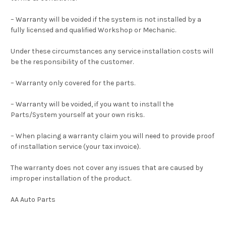
– Warranty will be voided if the system is not installed by a
fully licensed and qualified Workshop or Mechanic.
Under these circumstances any service installation costs will
be the responsibility of the customer.
– Warranty only covered for the parts.
– Warranty will be voided, if you want to install the
Parts/System yourself at your own risks.
– When placing a warranty claim you will need to provide proof
of installation service (your tax invoice).
The warranty does not cover any issues that are caused by
improper installation of the product.
AA Auto Parts