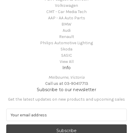
Volkswagen
CMT - Car Media Tech
AAP - AA Auto Parts
BMW
Audi
Renault
Philips Automotive Lighting
Skoda
SASIC
View All
Info
Melbourne, Victoria
Call us at 03-90417713
Subscribe to our newsletter
Get the latest updates on new products and upcoming sales
E
m
a
i