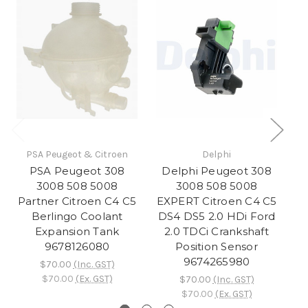
PSA Peugeot & Citroen
Delphi
PSA Peugeot 308
Delphi Peugeot 308
D
3008 508 5008
3008 508 5008
3
Partner Citroen C4 C5
EXPERT Citroen C4 C5
E
Berlingo Coolant
DS4 DS5 2.0 HDi Ford
D
Expansion Tank
2.0 TDCi Crankshaft
9678126080
Position Sensor
I
9674265980
$70.00
(Inc. GST)
$70.00
(Ex. GST)
$70.00
(Inc. GST)
$70.00
(Ex. GST)