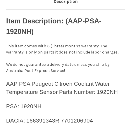
Description
Item Description: (AAP-PSA-
1920NH
)
This item comes with 3 (Three) months warranty. The
warranty is only on parts it does not include labor charges.
We do not guarantee a delivery date unless you ship by
Australia Post Express Service!
AAP PSA Peugeot Citroen Coolant Water
Temperature Sensor Parts Number: 1920NH
PSA: 1920NH
DACIA: 166391343R 7701206904