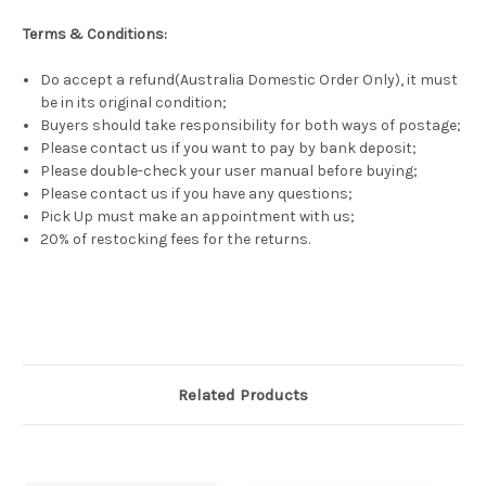
Terms & Conditions:
Do accept a refund(Australia Domestic Order Only), it must
be in its original condition;
Buyers should take responsibility for both ways of postage;
Please contact us if you want to pay by bank deposit;
Please double-check your user manual before buying;
Please contact us if you have any questions;
Pick Up must make an appointment with us;
20% of restocking fees for the returns.
Related Products