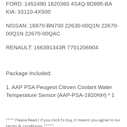
FORD: 1452490 1820365 4S4Q-9D995-BA
KIA: 33110-4X500
NISSAN: 16970-BN700 22630-00Q1N 22670-
00Q1N 22670-00QAC
RENAULT: 166391343R 7701206904
Package Included:
1. AAP PSA Peugeot Citroen Coolant Water
Temperature Sensor (AAP-PSA-1920NH) * 1
**** Please Read / If you click to buy, it means you agree to our
terms & conditions. *****