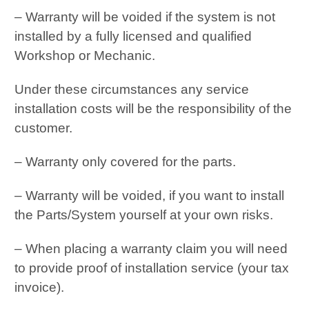
– Warranty will be voided if the system is not
installed by a fully licensed and qualified
Workshop or Mechanic.
Under these circumstances any service
installation costs will be the responsibility of the
customer.
– Warranty only covered for the parts.
– Warranty will be voided, if you want to install
the Parts/System yourself at your own risks.
– When placing a warranty claim you will need
to provide proof of installation service (your tax
invoice).