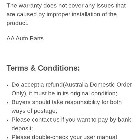
The warranty does not cover any issues that
are caused by improper installation of the
product.
AA Auto Parts
Terms & Conditions:
Do accept a refund(Australia Domestic Order
Only), it must be in its original condition;
Buyers should take responsibility for both
ways of postage;
Please contact us if you want to pay by bank
deposit;
Please double-check your user manual