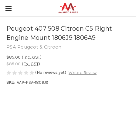
Peugeot 407 508 Citroen C5 Right
Engine Mount 1806J9 1806A9
PSA Peugeot & Citroen
$85.00
(Inc. GST)
$85.00
(Ex. GST)
(No reviews yet)
Write a Review
SKU:
AAP-PSA-1806J9