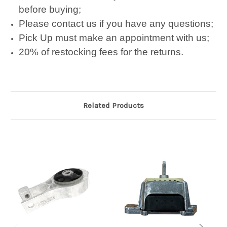
before buying;
Please contact us if you have any questions;
Pick Up must make an appointment with us;
20% of restocking fees for the returns.
Related Products