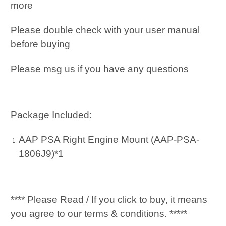
more
Please double check with your user manual
before buying
Please msg us if you have any questions
Package Included:
AAP PSA Right Engine Mount (AAP-PSA-
1806J9)*1
**** Please Read / If you click to buy, it means
you agree to our terms & conditions. *****