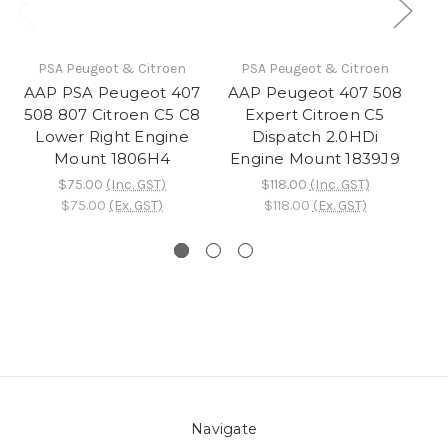
PSA Peugeot & Citroen
PSA Peugeot & Citroen
AAP PSA Peugeot 407
AAP Peugeot 407 508
508 807 Citroen C5 C8
Expert Citroen C5
Tr
Lower Right Engine
Dispatch 2.0HDi
Mount 1806H4
Engine Mount 1839J9
C
$75.00
(Inc. GST)
$118.00
(Inc. GST)
$75.00
(Ex. GST)
$118.00
(Ex. GST)
Navigate