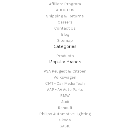
Affiliate Program
ABOUT US
Shipping & Returns
Careers
Contact Us
Blog
Sitemap
Categories
Products
Popular Brands
PSA Peugeot & Citroen
Volkswagen
CMT - Car Media Tech
AAP - AA Auto Parts
BMW
Audi
Renault
Philips Automotive Lighting
Skoda
SASIC