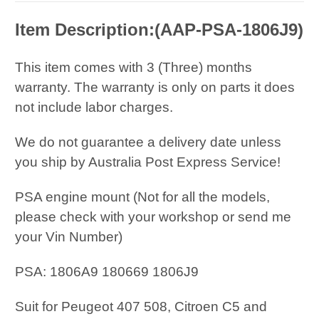
Item Description:(
AAP-PSA-1806J9
)
This item comes with 3 (Three) months
warranty. The warranty is only on parts it does
not include labor charges.
We do not guarantee a delivery date unless
you ship by Australia Post Express Service!
PSA engine mount (Not for all the models,
please check with your workshop or send me
your Vin Number)
PSA: 1806A9 180669 1806J9
Suit for Peugeot 407 508, Citroen C5 and