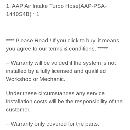
1. AAP Air Intake Turbo Hose(AAP-PSA-
1440S4B) * 1
**** Please Read / If you click to buy, it means
you agree to our terms & conditions. *****
– Warranty will be voided if the system is not
installed by a fully licensed and qualified
Workshop or Mechanic.
Under these circumstances any service
installation costs will be the responsibility of the
customer.
– Warranty only covered for the parts.