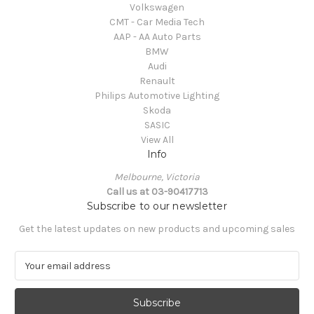
Volkswagen
CMT - Car Media Tech
AAP - AA Auto Parts
BMW
Audi
Renault
Philips Automotive Lighting
Skoda
SASIC
View All
Info
Melbourne, Victoria
Call us at 03-90417713
Subscribe to our newsletter
Get the latest updates on new products and upcoming sales
E
m
a
i