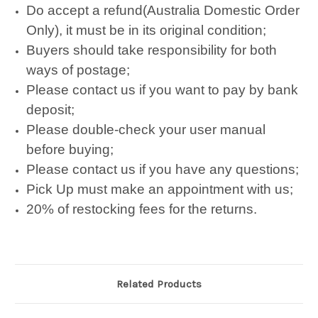
Do accept a refund(Australia Domestic Order
Only), it must be in its original condition;
Buyers should take responsibility for both
ways of postage;
Please contact us if you want to pay by bank
deposit;
Please double-check your user manual
before buying;
Please contact us if you have any questions;
Pick Up must make an appointment with us;
20% of restocking fees for the returns.
Related Products