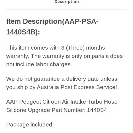
Description
Item Description(
AAP-PSA-
1440S4B
):
This item comes with 3 (Three) months
warranty. The warranty is only on parts it does
not include labor charges.
We do not guarantee a delivery date unless
you ship by Australia Post Express Service!
AAP Peugeot Citroen Air Intake Turbo Hose
Silicone Upgrade Part Number: 1440S4
Package included: