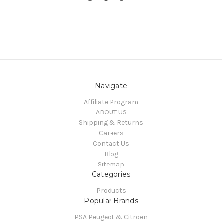
Navigate
Affiliate Program
ABOUT US
Shipping & Returns
Careers
Contact Us
Blog
Sitemap
Categories
Products
Popular Brands
PSA Peugeot & Citroen