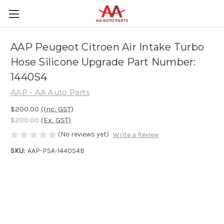
AAP Peugeot Citroen Air Intake Turbo
Hose Silicone Upgrade Part Number:
1440S4
AAP - AA Auto Parts
$200.00
(Inc. GST)
$200.00
(Ex. GST)
(No reviews yet)
Write a Review
SKU:
AAP-PSA-1440S4B