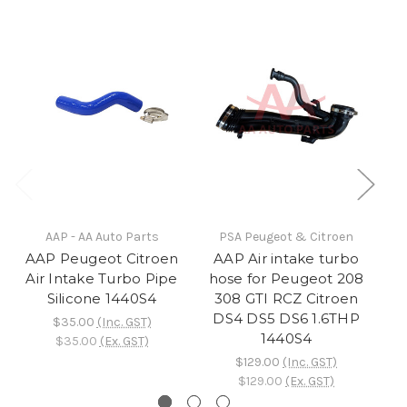
AAP - AA Auto Parts
PSA Peugeot & Citroen
AAP Peugeot Citroen
AAP Air intake turbo
A
Air Intake Turbo Pipe
hose for Peugeot 208
A
Silicone 1440S4
308 GTI RCZ Citroen
DS4 DS5 DS6 1.6THP
$35.00
(Inc. GST)
1440S4
$35.00
(Ex. GST)
$129.00
(Inc. GST)
$129.00
(Ex. GST)