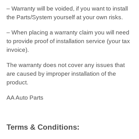
– Warranty will be voided, if you want to install
the Parts/System yourself at your own risks.
– When placing a warranty claim you will need
to provide proof of installation service (your tax
invoice).
The warranty does not cover any issues that
are caused by improper installation of the
product.
AA Auto Parts
Terms & Conditions: