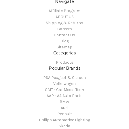
Navigate
Affiliate Program
ABOUT US
Shipping & Returns
Careers
Contact Us
Blog
Sitemap
Categories
Products
Popular Brands
PSA Peugeot & Citroen
Volkswagen
CMT - Car Media Tech
AAP - AA Auto Parts
BMW
Audi
Renault
Philips Automotive Lighting
Skoda