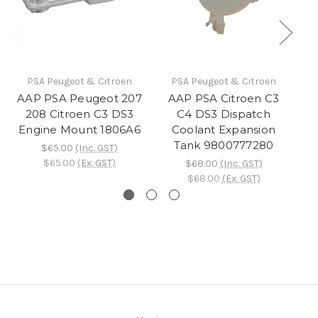
PSA Peugeot & Citroen
PSA Peugeot & Citroen
AAP PSA Peugeot 207
AAP PSA Citroen C3
208 Citroen C3 DS3
C4 DS3 Dispatch
3
Engine Mount 1806A6
Coolant Expansion
D
Tank 9800777280
$65.00
(Inc. GST)
$65.00
(Ex. GST)
$68.00
(Inc. GST)
$68.00
(Ex. GST)