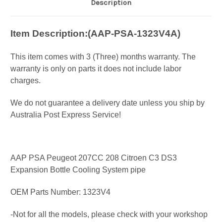
Description
Item Description:(
AAP-PSA-1323V4A)
This item comes with 3 (Three) months warranty. The
warranty is only on parts it does not include labor
charges.
We do not guarantee a delivery date unless you ship by
Australia Post Express Service!
AAP PSA Peugeot 207CC 208 Citroen C3 DS3
Expansion Bottle Cooling System pipe
OEM Parts Number: 1323V4
-Not for all the models, please check with your workshop