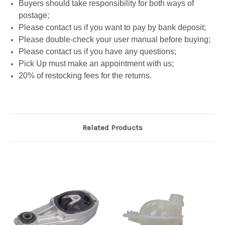
Buyers should take responsibility for both ways of
postage;
Please contact us if you want to pay by bank deposit;
Please double-check your user manual before buying;
Please contact us if you have any questions;
Pick Up must make an appointment with us;
20% of restocking fees for the returns.
Related Products