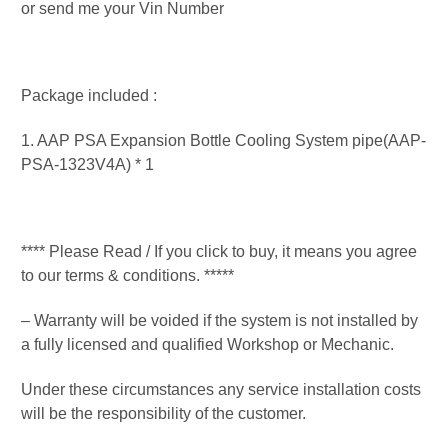
or send me your Vin Number
Package included :
1. AAP PSA Expansion Bottle Cooling System pipe(AAP-
PSA-1323V4A) * 1
**** Please Read / If you click to buy, it means you agree
to our terms & conditions. *****
– Warranty will be voided if the system is not installed by
a fully licensed and qualified Workshop or Mechanic.
Under these circumstances any service installation costs
will be the responsibility of the customer.