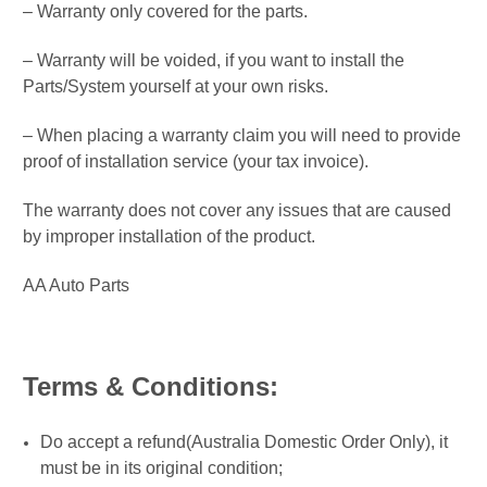
– Warranty only covered for the parts.
– Warranty will be voided, if you want to install the
Parts/System yourself at your own risks.
– When placing a warranty claim you will need to provide
proof of installation service (your tax invoice).
The warranty does not cover any issues that are caused
by improper installation of the product.
AA Auto Parts
Terms & Conditions:
Do accept a refund(Australia Domestic Order Only), it
must be in its original condition;