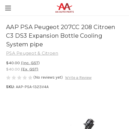
AAP PSA Peugeot 207CC 208 Citroen
C3 DS3 Expansion Bottle Cooling
System pipe
PSA Peugeot & Citroen
$40.00
(Inc. GST)
$40.00
(Ex. GST)
(No reviews yet)
Write a Review
SKU:
AAP-PSA-1323V4A