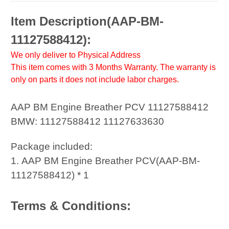
Item Description(
AAP-BM-
11127588412
):
We only deliver to Physical Address
This item comes with 3 Months Warranty. The warranty is
only on parts it does not include labor charges.
AAP BM Engine Breather PCV 11127588412
BMW: 11127588412 11127633630
Package included:
1. AAP BM Engine Breather PCV(AAP-BM-
11127588412) * 1
Terms & Conditions: