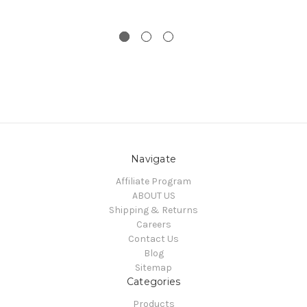
Navigate
Affiliate Program
ABOUT US
Shipping & Returns
Careers
Contact Us
Blog
Sitemap
Categories
Products