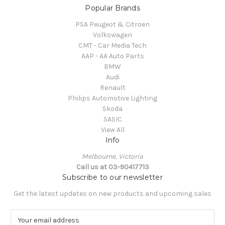
Popular Brands
PSA Peugeot & Citroen
Volkswagen
CMT - Car Media Tech
AAP - AA Auto Parts
BMW
Audi
Renault
Philips Automotive Lighting
Skoda
SASIC
View All
Info
Melbourne, Victoria
Call us at 03-90417713
Subscribe to our newsletter
Get the latest updates on new products and upcoming sales
E