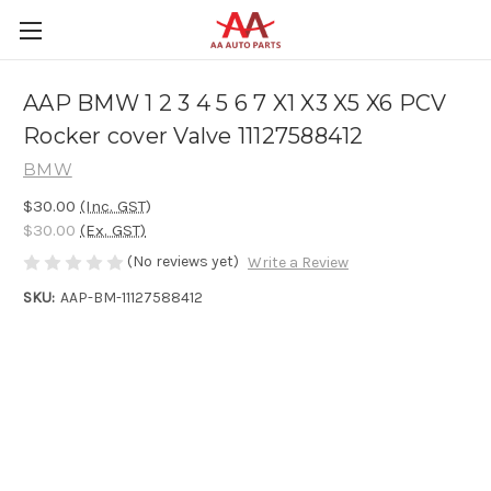
AAP BMW 1 2 3 4 5 6 7 X1 X3 X5 X6 PCV
Rocker cover Valve 11127588412
BMW
$30.00
(Inc. GST)
$30.00
(Ex. GST)
(No reviews yet)
Write a Review
SKU:
AAP-BM-11127588412