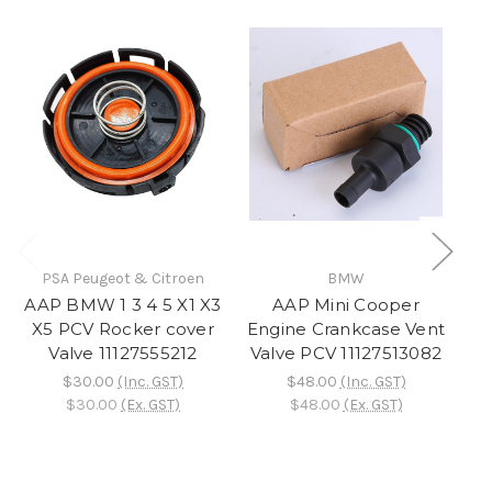
PSA Peugeot & Citroen
BMW
AAP BMW 1 3 4 5 X1 X3
AAP Mini Cooper
A
X5 PCV Rocker cover
Engine Crankcase Vent
Mi
Valve 11127555212
Valve PCV 11127513082
$30.00
(Inc. GST)
$48.00
(Inc. GST)
1
$30.00
(Ex. GST)
$48.00
(Ex. GST)