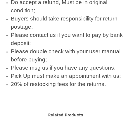
Do accept a refund, Must be in original
condition;
Buyers should take responsibility for return
postage;
Please contact us if you want to pay by bank
deposit;
Please double check with your user manual
before buying;
Please msg us if you have any questions;
Pick Up must make an appointment with us;
20% of restocking fees for the returns.
Related Products