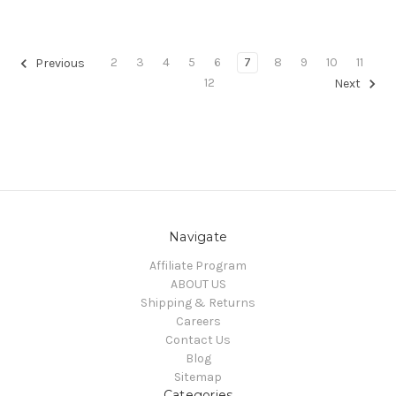
2
3
4
5
6
7
8
9
10
11
Previous
12
Next
Navigate
Affiliate Program
ABOUT US
Shipping & Returns
Careers
Contact Us
Blog
Sitemap
Categories