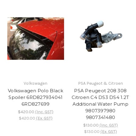
Volkswagen
PSA Peugeot & Citroen
Volkswagen Polo Black
PSA Peugeot 208 308
Spoiler 6RD827934041
Citroen C4 DS3 DS4 1.2T
6RD827699
Additional Water Pump
9807397980
$420.00
(Inc. GST)
9807341480
$420.00
(Ex. GST)
$130.00
(Inc. GST)
$130.00
(Ex. GST)