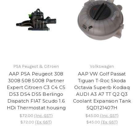
PSA Peugeot & Citroen
Volkswagen
AAP PSA Peugeot 308
AAP VW Golf Passat
3008 508 5008 Partner
Tiguan T-Roc Skoda
Expert Citroen C3 C4 C5
Octavia Superb Kodiaq
DS3 DS4 DS5 Berlingo
AUDI A3 A7 TT Q2 Q3
Dispatch FIAT Scudo 1.6
Coolant Expansion Tank
HDi Thermostat housing
5QD121407H
$72.00
(Inc. GST)
$45.00
(Inc. GST)
$72.00
(Ex. GST)
$45.00
(Ex. GST)