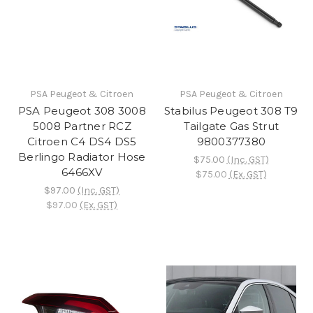
PSA Peugeot & Citroen
PSA Peugeot & Citroen
PSA Peugeot 308 3008
Stabilus Peugeot 308 T9
5008 Partner RCZ
Tailgate Gas Strut
Citroen C4 DS4 DS5
9800377380
Berlingo Radiator Hose
$75.00
(Inc. GST)
6466XV
$75.00
(Ex. GST)
$97.00
(Inc. GST)
$97.00
(Ex. GST)