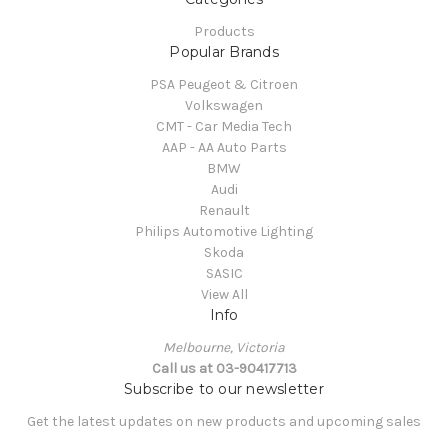
Products
Popular Brands
PSA Peugeot & Citroen
Volkswagen
CMT - Car Media Tech
AAP - AA Auto Parts
BMW
Audi
Renault
Philips Automotive Lighting
Skoda
SASIC
View All
Info
Melbourne, Victoria
Call us at 03-90417713
Subscribe to our newsletter
Get the latest updates on new products and upcoming sales