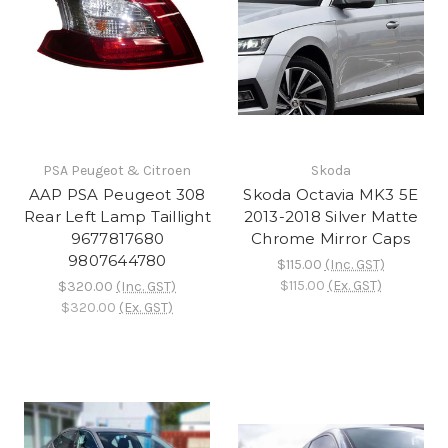
PSA Peugeot & Citroen
Skoda
AAP PSA Peugeot 308
Skoda Octavia MK3 5E
Rear Left Lamp Taillight
2013-2018 Silver Matte
9677817680
Chrome Mirror Caps
9807644780
$115.00
(Inc. GST)
$115.00
(Ex. GST)
$320.00
(Inc. GST)
$320.00
(Ex. GST)