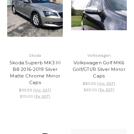
Skoda
Volkswagen
Skoda Superb MK3 III
Volkswagen Golf MK6
B8 2016-2019 Silver
Golf/GTI/R Sliver Mirror
Matte Chrome Mirror
Caps
Caps
$85.00
(Inc. GST)
$85.00
(Ex. GST)
$115.00
(Inc. GST)
$115.00
(Ex. GST)