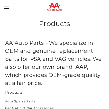
Products
AA Auto Parts - We specialize in
OEM and genuine replacement
parts for PSA and VAG vehicles. We
also offer our own brand,
AAP
,
which provides OEM-grade quality
at a fair price.
Products
Auto Spares Parts
Car Audio & Car Accessories