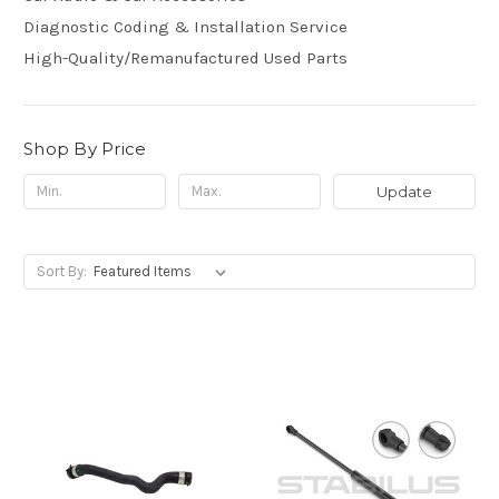
Diagnostic Coding & Installation Service
High-Quality/Remanufactured Used Parts
Shop By Price
Update
Sort By: