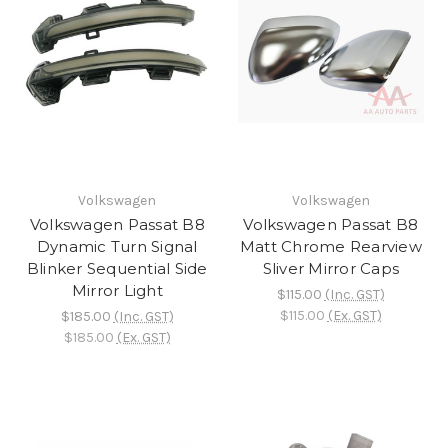
Volkswagen
Volkswagen
Volkswagen Passat B8
Volkswagen Passat B8
Dynamic Turn Signal
Matt Chrome Rearview
Blinker Sequential Side
Sliver Mirror Caps
Mirror Light
$115.00
(Inc. GST)
$115.00
(Ex. GST)
$185.00
(Inc. GST)
$185.00
(Ex. GST)