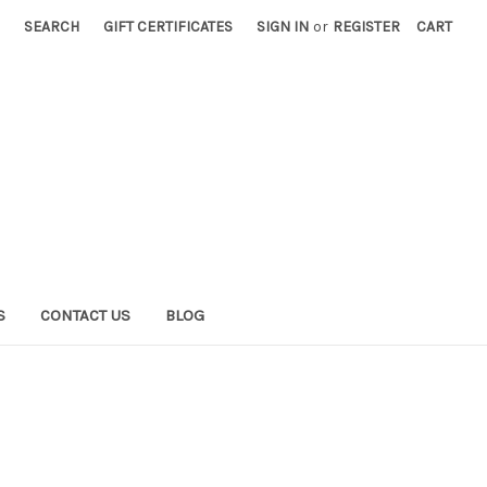
SEARCH
GIFT CERTIFICATES
SIGN IN
or
REGISTER
CART
S
CONTACT US
BLOG