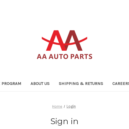
TE PROGRAM
ABOUT US
SHIPPING & RETURNS
CAREER
Home
Login
Sign in