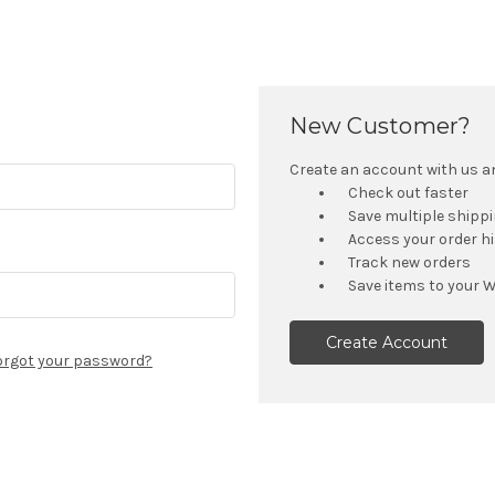
New Customer?
Create an account with us and
Check out faster
Save multiple shipp
Access your order h
Track new orders
Save items to your W
Create Account
orgot your password?