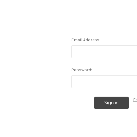
Email Address:
Password:
F