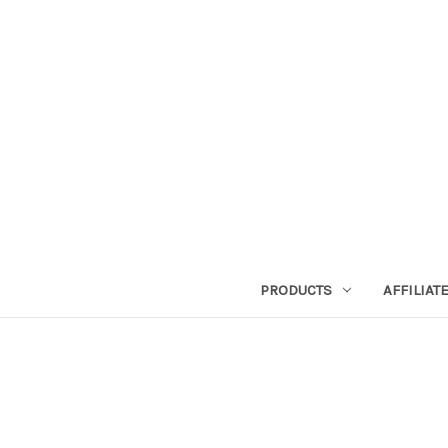
PRODUCTS
AFFILIA