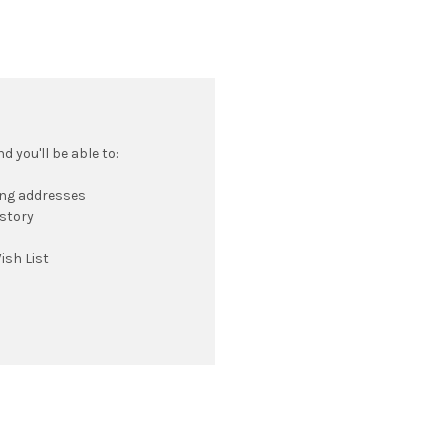
 you'll be able to:
ing addresses
istory
ish List