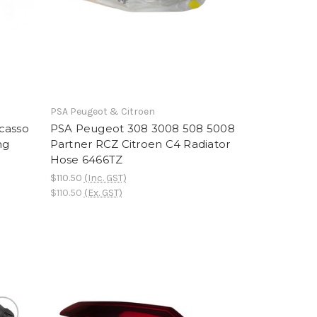
PSA Peugeot & Citroen
casso
PSA Peugeot 308 3008 508 5008
ng
Partner RCZ Citroen C4 Radiator
Hose 6466TZ
$110.50
(Inc. GST)
$110.50
(Ex. GST)