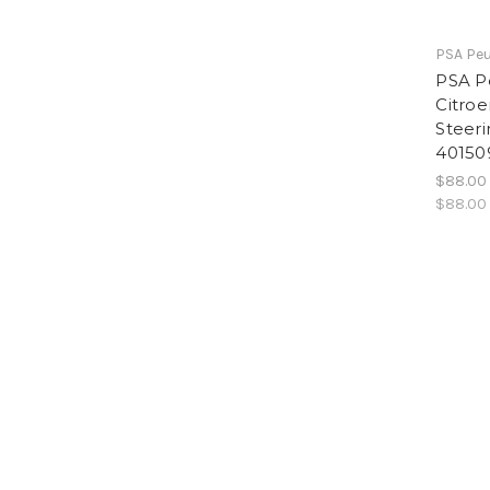
PSA Peu
PSA P
Citro
Steeri
40150
$88.00
$88.00