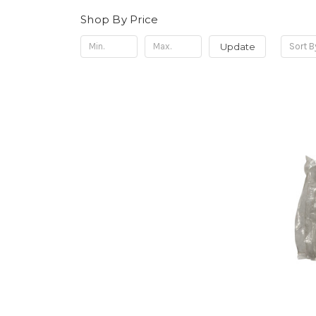
Shop By Price
Update
Sort B