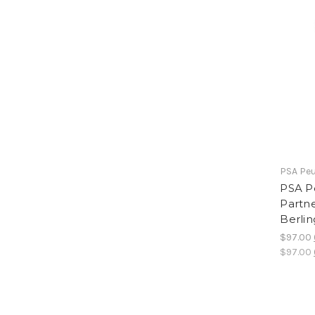
PSA Peu
PSA P
Partn
Berli
$97.00
$97.00