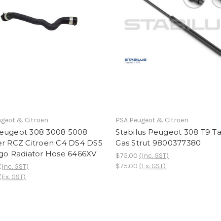
geot & Citroen
PSA Peugeot & Citroen
eugeot 308 3008 5008
Stabilus Peugeot 308 T9 Ta
er RCZ Citroen C4 DS4 DS5
Gas Strut 9800377380
ngo Radiator Hose 6466XV
$75.00
(Inc. GST)
$75.00
(Ex. GST)
(Inc. GST)
(Ex. GST)