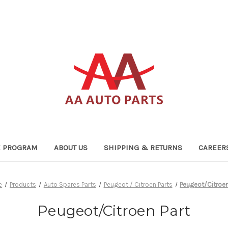
TE PROGRAM
ABOUT US
SHIPPING & RETURNS
CAREER
e
Products
Auto Spares Parts
Peugeot / Citroen Parts
Peugeot/Citroen
Peugeot/Citroen Part