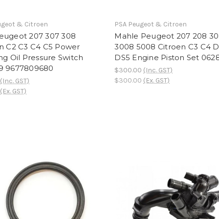
geot & Citroen
PSA Peugeot & Citroen
eugeot 207 307 308
Mahle Peugeot 207 208 3
en C2 C3 C4 C5 Power
3008 5008 Citroen C3 C4 
ng Oil Pressure Switch
DS5 Engine Piston Set 06
9 9677809680
$300.00
(Inc. GST)
$300.00
(Ex. GST)
(Inc. GST)
(Ex. GST)