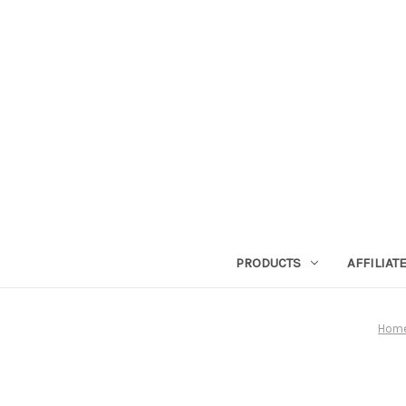
PRODUCTS
AFFILIA
Hom