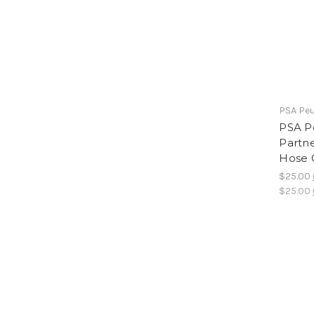
PSA Peu
PSA P
Partne
Hose 
$25.00
$25.00