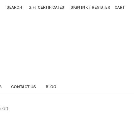
SEARCH
GIFT CERTIFICATES
SIGN IN
or
REGISTER
CART
S
CONTACT US
BLOG
 Part