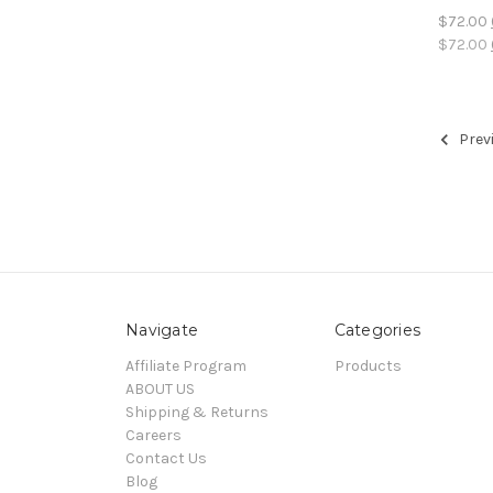
$72.00
$72.00
Prev
Navigate
Categories
Affiliate Program
Products
ABOUT US
Shipping & Returns
Careers
Contact Us
Blog