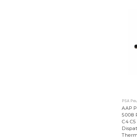
PSA Peu
AAP P
5008 P
C4 C5
Dispat
Therm