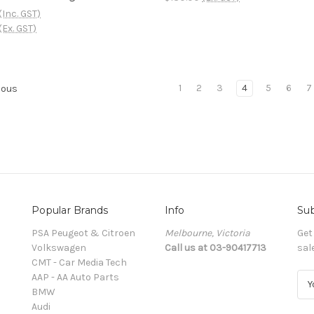
(Inc. GST)
(Ex. GST)
1
2
3
4
5
6
7
ious
Popular Brands
Info
Sub
PSA Peugeot & Citroen
Melbourne, Victoria
Get
Volkswagen
Call us at 03-90417713
sal
CMT - Car Media Tech
AAP - AA Auto Parts
E
BMW
m
Audi
a