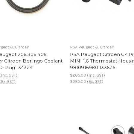
geot & Citroen
PSA Peugeot & Citroen
eugeot 206 306 406
PSA Peugeot Citroen C4 Pi
r Citroen Berlingo Coolant
MINI 1.6 Thermostat Housi
O-Ring 1343Z4
9810916980 1336Z6
(Inc. GST)
$285.00
(Inc. GST)
(Ex. GST)
$285.00
(Ex. GST)