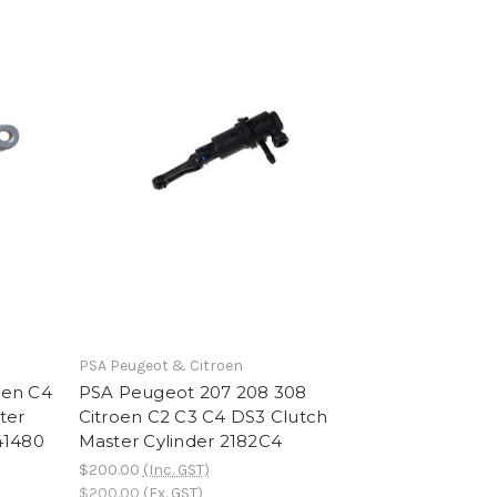
PSA Peugeot & Citroen
oen C4
PSA Peugeot 207 208 308
ter
Citroen C2 C3 C4 DS3 Clutch
41480
Master Cylinder 2182C4
$200.00
(Inc. GST)
$200.00
(Ex. GST)