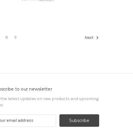
8
9
Next
scribe to our newsletter
 the latest updates on new products and upcoming
es