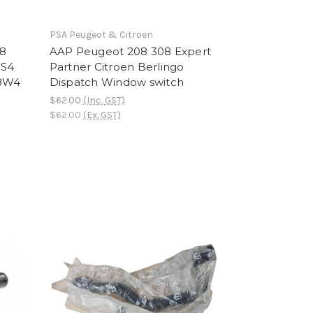
PSA Peugeot & Citroen
08
AAP Peugeot 208 308 Expert
DS4
Partner Citroen Berlingo
28W4
Dispatch Window switch
$62.00
(Inc. GST)
$62.00
(Ex. GST)