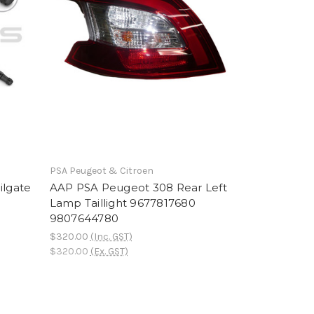
PSA Peugeot & Citroen
ilgate
AAP PSA Peugeot 308 Rear Left
Lamp Taillight 9677817680
9807644780
$320.00
(Inc. GST)
$320.00
(Ex. GST)