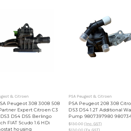
geot & Citroen
PSA Peugeot & Citroen
SA Peugeot 308 3008 508
PSA Peugeot 208 308 Citr
artner Expert Citroen C3
DS3 DS4 1.2T Additional Wa
 DS3 DS4 DS5 Berlingo
Pump 9807397980 98073
ch FIAT Scudo 1.6 HDi
$130.00
(Inc. GST)
ostat housing
$130.00
(Ex. GST)