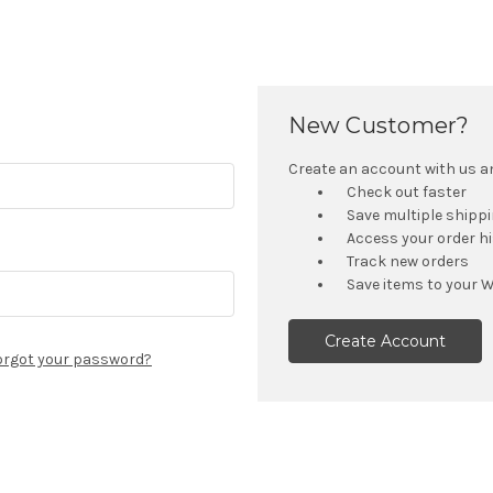
New Customer?
Create an account with us and
Check out faster
Save multiple shipp
Access your order h
Track new orders
Save items to your W
Create Account
orgot your password?