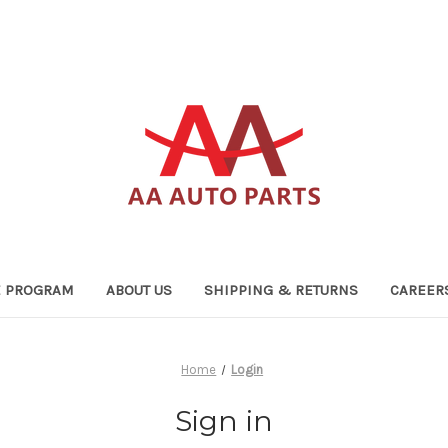
TE PROGRAM
ABOUT US
SHIPPING & RETURNS
CAREER
Home
Login
Sign in