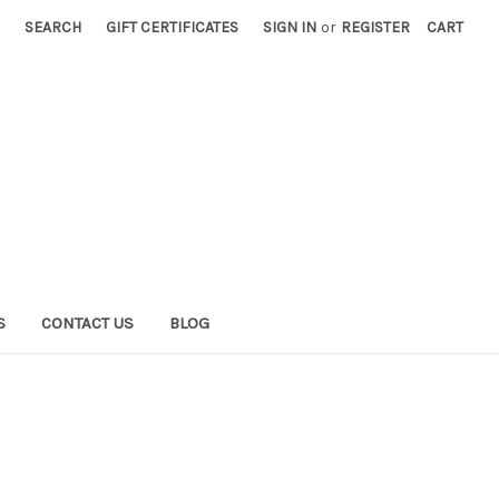
SEARCH
GIFT CERTIFICATES
SIGN IN
or
REGISTER
CART
S
CONTACT US
BLOG