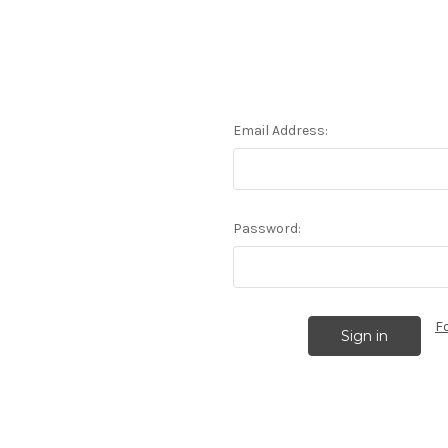
Email Address:
Password:
F