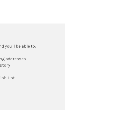
 you'll be able to:
ing addresses
istory
ish List