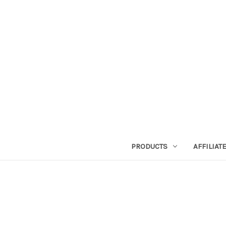
PRODUCTS
AFFILIA