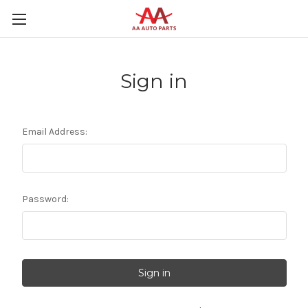
Sign in
Email Address:
Password: