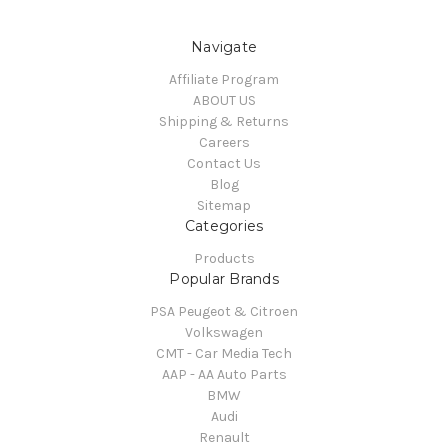
Navigate
Affiliate Program
ABOUT US
Shipping & Returns
Careers
Contact Us
Blog
Sitemap
Categories
Products
Popular Brands
PSA Peugeot & Citroen
Volkswagen
CMT - Car Media Tech
AAP - AA Auto Parts
BMW
Audi
Renault