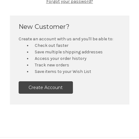
Forgot your password?
New Customer?
Create an account with us and you'll be able to:
Check out faster
Save multiple shipping addresses
Access your order history
Track new orders
Save items to your Wish List
Create Account