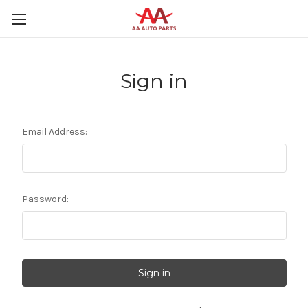
Sign in
Email Address:
Password: