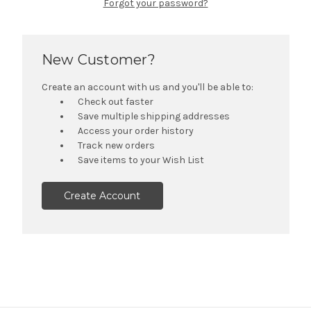
Forgot your password?
New Customer?
Create an account with us and you'll be able to:
Check out faster
Save multiple shipping addresses
Access your order history
Track new orders
Save items to your Wish List
Create Account