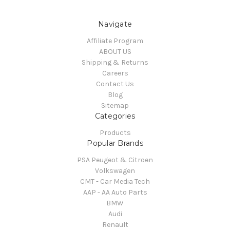
Navigate
Affiliate Program
ABOUT US
Shipping & Returns
Careers
Contact Us
Blog
Sitemap
Categories
Products
Popular Brands
PSA Peugeot & Citroen
Volkswagen
CMT - Car Media Tech
AAP - AA Auto Parts
BMW
Audi
Renault